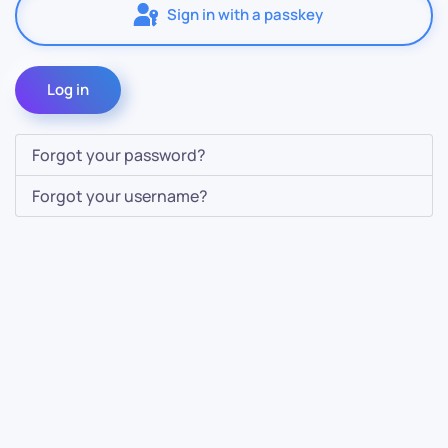
Sign in with a passkey
Log in
Forgot your password?
Forgot your username?
Contact Us
Info
For Sales
About Us
For Support
Documentation
For Warranty