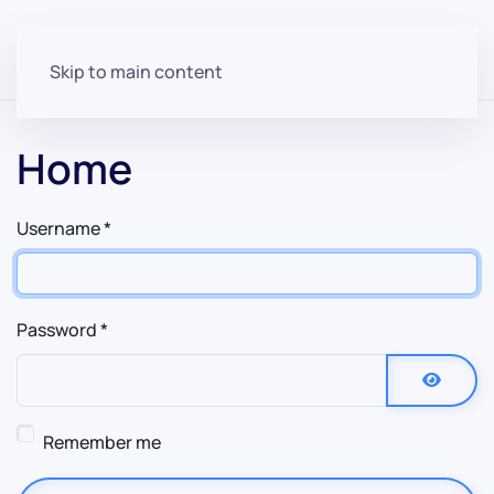
Skip to main content
Home
Username
*
Password
*
Show P
Remember me