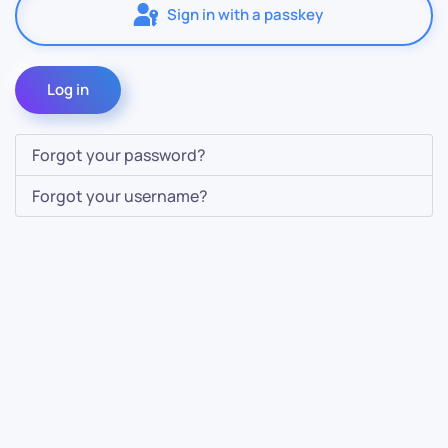
Sign in with a passkey
Log in
Forgot your password?
Forgot your username?
Contact Us
Info
For Sales
About Us
For Support
Documentation
For Warranty