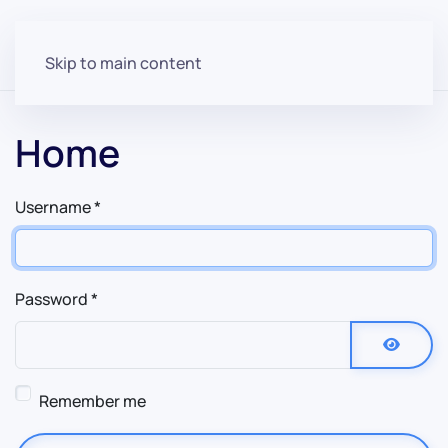
Skip to main content
Home
Username
*
Password
*
Show P
Remember me