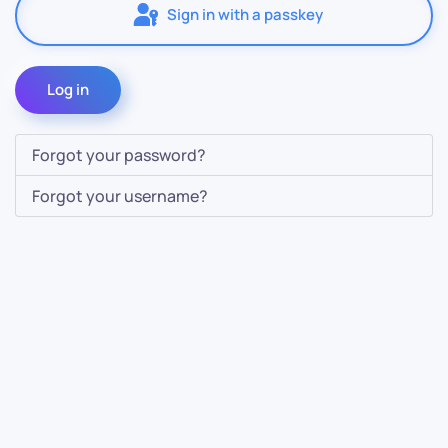
Sign in with a passkey
Log in
Forgot your password?
Forgot your username?
Contact Us
Info
For Sales
About Us
For Support
Documentation
For Warranty