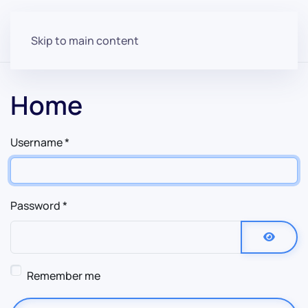
Skip to main content
Home
Username
*
Password
*
Show P
Remember me