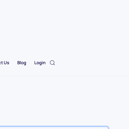
t Us
Blog
Login