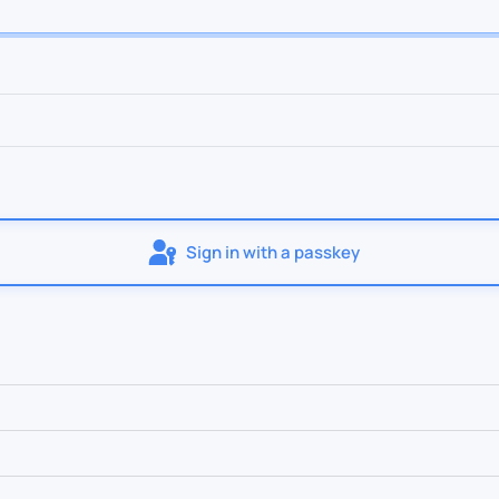
Sign in with a passkey