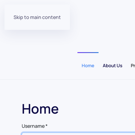
Skip to main content
Home
About Us
P
Home
Username
*