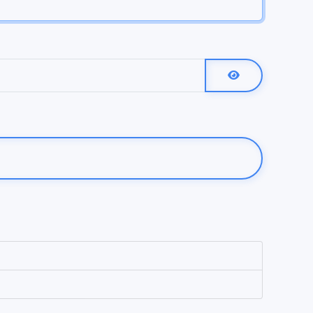
Show Password