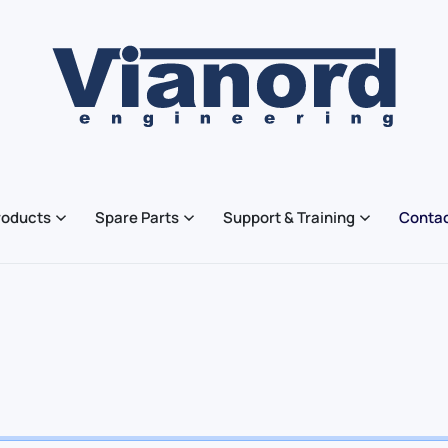
roducts
Spare Parts
Support & Training
Contac