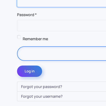
Password
*
Remember me
Log in
Forgot your password?
Forgot your username?