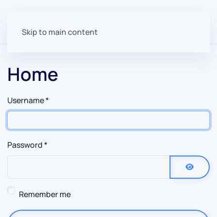
Skip to main content
Home
Username
*
Password
*
Show P
Remember me