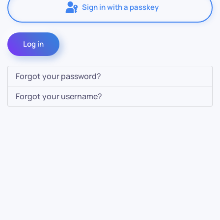
Sign in with a passkey
Log in
Forgot your password?
Forgot your username?
Contact Us
Info
For Sales
About Us
For Support
Documentation
For Warranty