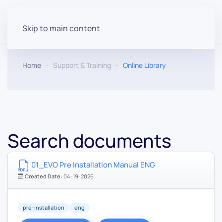
Skip to main content
Home
Support & Training
Online Library
Search documents
01_EVO Pre Installation Manual ENG
Created Date:
04-19-2026
pre-installation
eng