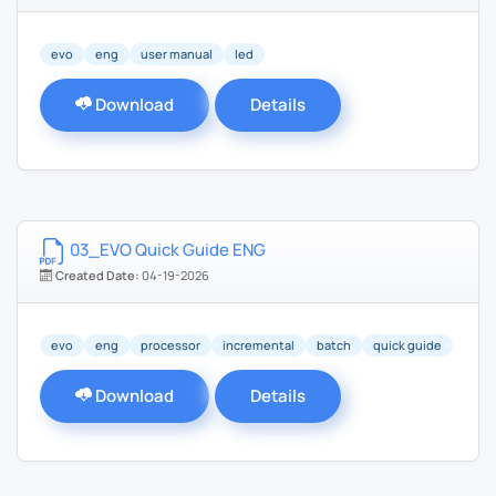
evo
eng
user manual
led
Download
Details
03_EVO Quick Guide ENG
Created Date:
04-19-2026
evo
eng
processor
incremental
batch
quick guide
Download
Details