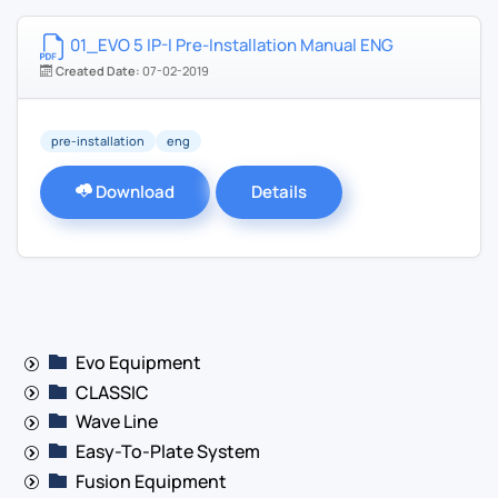
01_EVO 5 IP-I Pre-Installation Manual ENG
Created Date:
07-02-2019
pre-installation
eng
Download
Details
Evo Equipment
CLASSIC
Wave Line
Easy-To-Plate System
Fusion Equipment