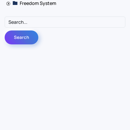
Freedom System
Contact Us
Info
For Sales
About Us
For Support
Documentation
For Warranty
Legal
Follow Us