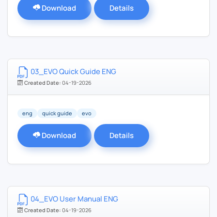
Download
Details
03_EVO Quick Guide ENG
Created Date:
04-19-2026
eng
quick guide
evo
Download
Details
04_EVO User Manual ENG
Created Date:
04-19-2026