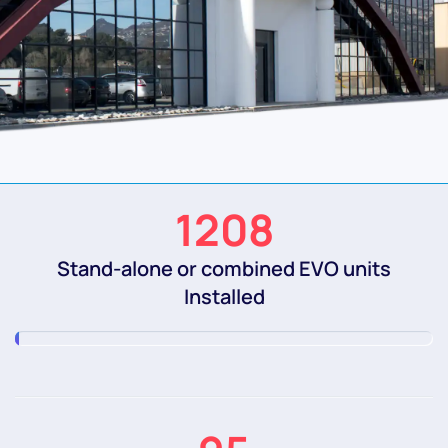
1208
Stand-alone or combined EVO units
Installed