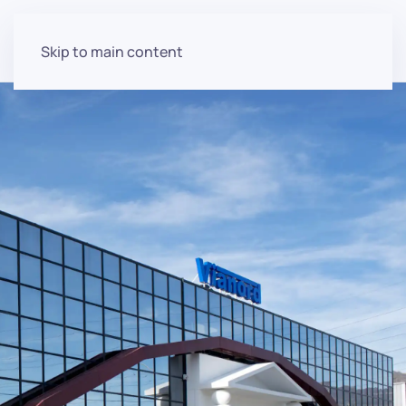
Skip to main content