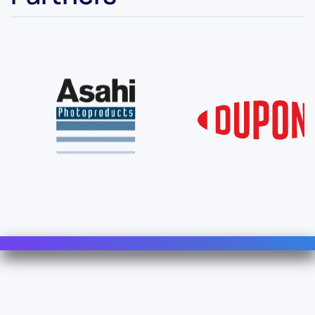
Contact Us
Info