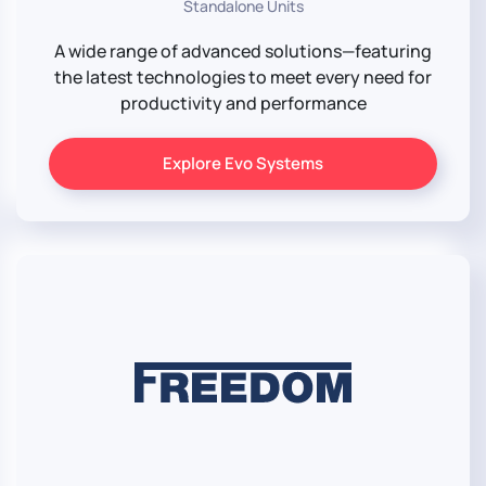
Standalone Units
A wide range of advanced solutions—featuring
the latest technologies to meet every need for
productivity and performance
Explore Evo Systems