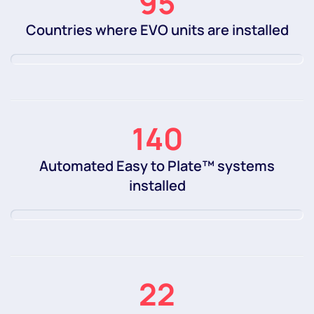
95
Countries where EVO units are installed
140
Automated Easy to Plate™ systems
installed
22