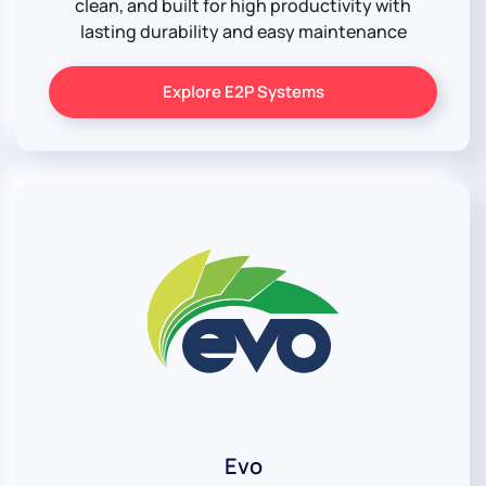
clean, and built for high productivity with
lasting durability and easy maintenance
Explore E2P Systems
Evo