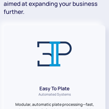
aimed at expanding your business
further.
Easy To Plate
Automated Systems
Modular, automatic plate processing—fast,