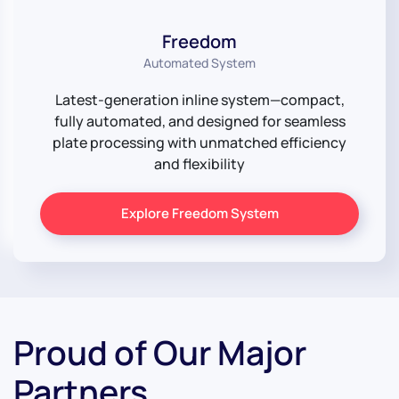
Freedom
Automated System
Latest-generation inline system—compact,
fully automated, and designed for seamless
plate processing with unmatched efficiency
and flexibility
Explore Freedom System
Proud of Our Major
Partners