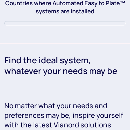
Countries where Automated Easy to Plate™
systems are installed
Find the ideal system,
whatever your needs may be
No matter what your needs and
preferences may be, inspire yourself
with the latest Vianord solutions