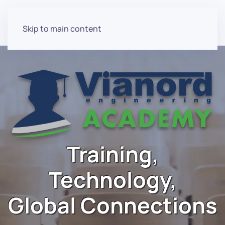
Skip to main content
Training,
Technology,
Global Connections