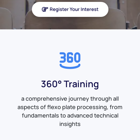
Register Your Interest
360° Training
a comprehensive journey through all
aspects of flexo plate processing, from
fundamentals to advanced technical
insights