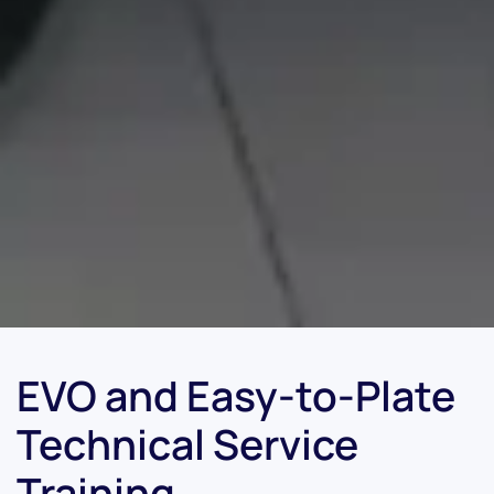
EVO and Easy-to-Plate
Technical Service
Training