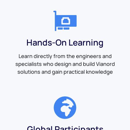
Hands-On Learning
Learn directly from the engineers and
specialists who design and build Vianord
solutions and gain practical knowledge
Global Participants