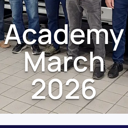
Academy
March
2026