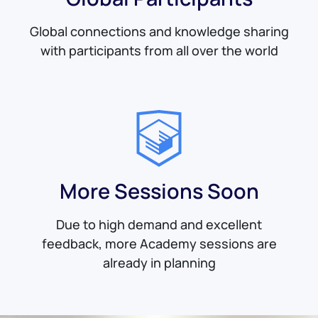
Global connections and knowledge sharing
with participants from all over the world
More Sessions Soon
Due to high demand and excellent
feedback, more Academy sessions are
already in planning