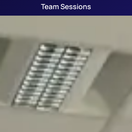
Team Sessions