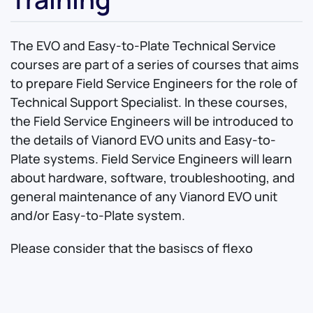
The EVO and Easy-to-Plate Technical Service
courses are part of a series of courses that aims
to prepare Field Service Engineers for the role of
Technical Support Specialist. In these courses,
the Field Service Engineers will be introduced to
the details of Vianord EVO units and Easy-to-
Plate systems. Field Service Engineers will learn
about hardware, software, troubleshooting, and
general maintenance of any Vianord EVO unit
and/or Easy-to-Plate system.
Please consider that the basiscs of flexo
platemaking will not be covered by Technical
Service course as they will be given for granted.