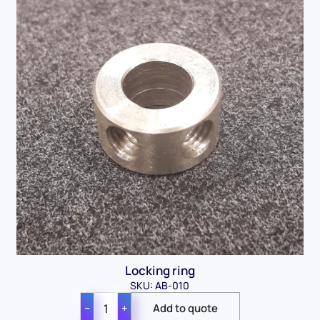
Locking ring
SKU: AB-010
−
+