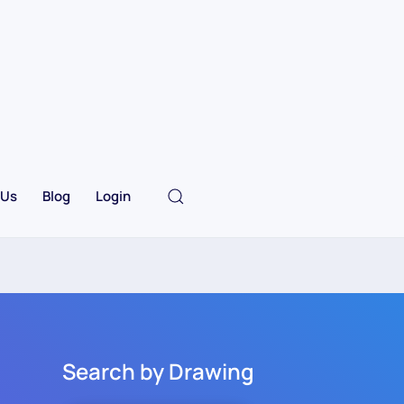
 Us
Blog
Login
Search by Drawing