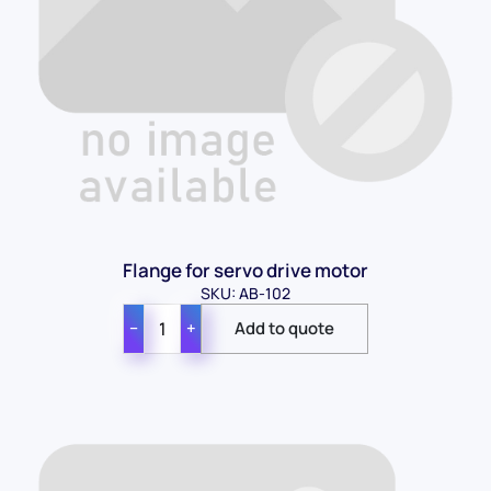
Flange for servo drive motor
SKU: AB-102
−
+