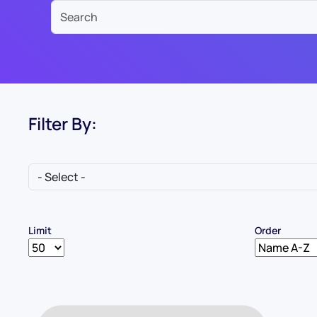
Filter By:
Limit
Order