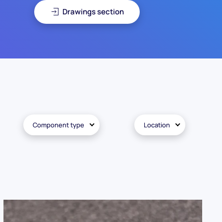
Drawings section
Component type
Location