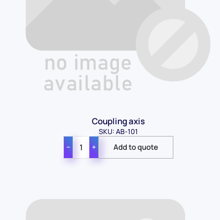
Coupling axis
SKU: AB-101
−
+