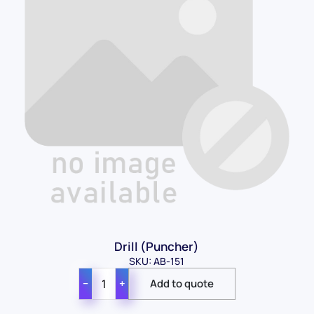
Drill (Puncher)
SKU: AB-151
−
+