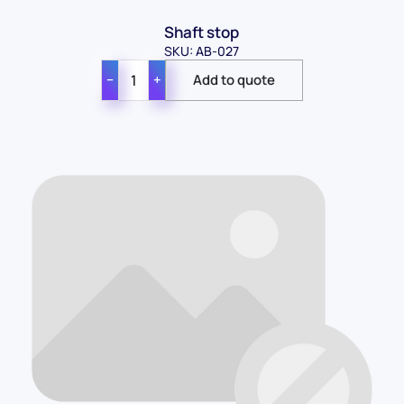
Shaft stop
SKU: AB-027
−
+