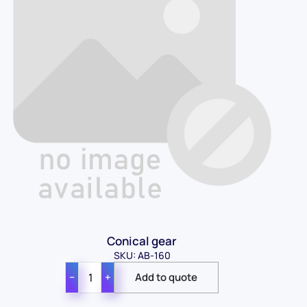
Conical gear
SKU: AB-160
−
+