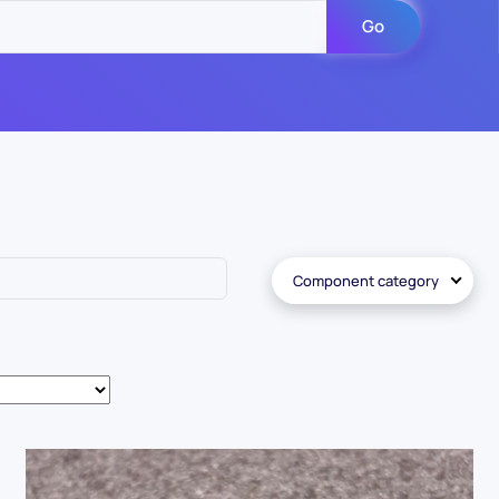
Go
Component category