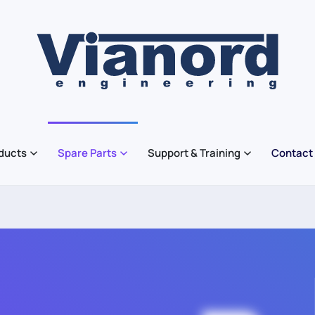
ducts
Spare Parts
Support & Training
Contact