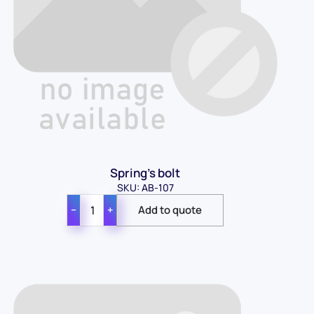
Spring's bolt
SKU: AB-107
−
+