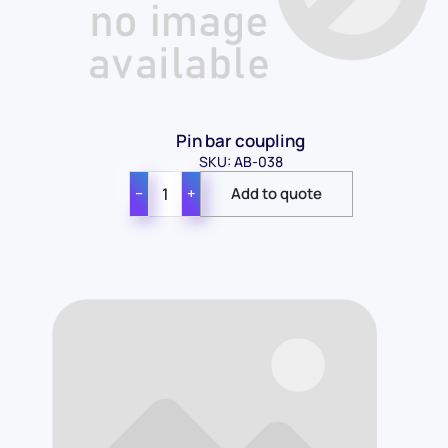
Pin bar coupling
SKU: AB-038
−
+