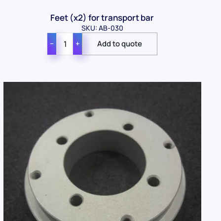
Feet (x2) for transport bar
SKU: AB-030
−
+