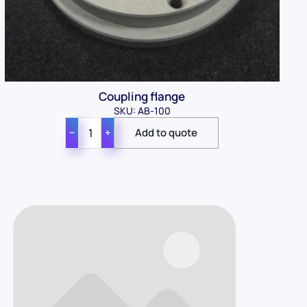
Coupling flange
SKU: AB-100
−
+