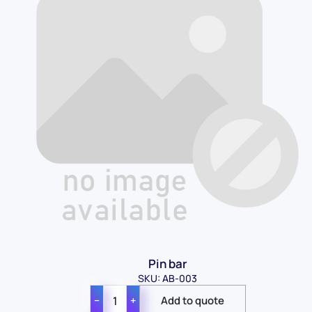
Pin bar
SKU: AB-003
−
+