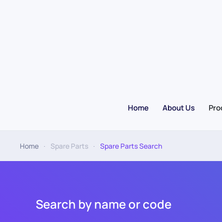
Skip to main content
Home
About Us
Pro
Home
Spare Parts
Spare Parts Search
Search by name or code