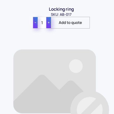
Locking ring
SKU: AB-017
−
+