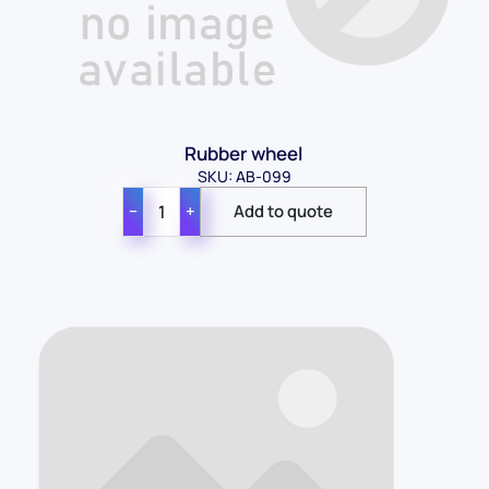
Rubber wheel
SKU: AB-099
−
+