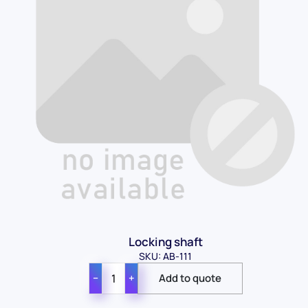
Locking shaft
SKU: AB-111
−
+