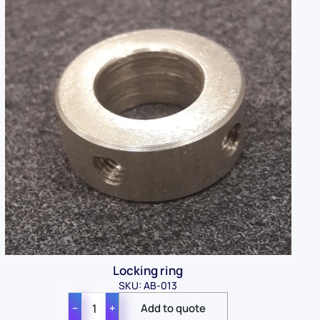
Locking ring
SKU: AB-013
−
+