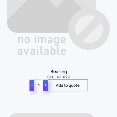
Bearing
SKU: AD-029
−
+