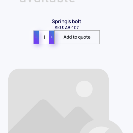
Spring's bolt
SKU: AB-107
−
+