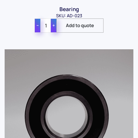
Bearing
SKU: AD-023
−
+