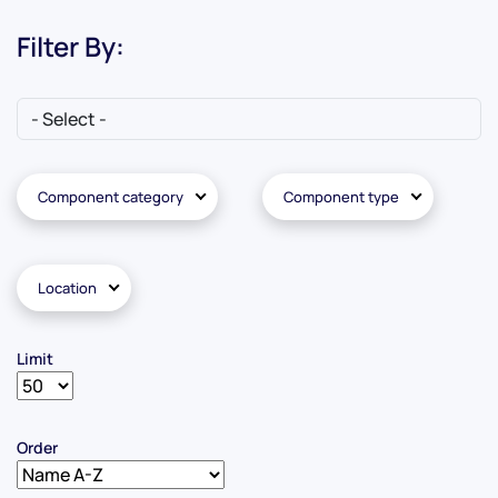
Filter By:
Component category
Component type
Location
Limit
Order