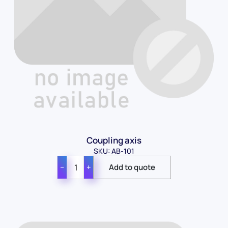
Coupling axis
SKU: AB-101
−
+