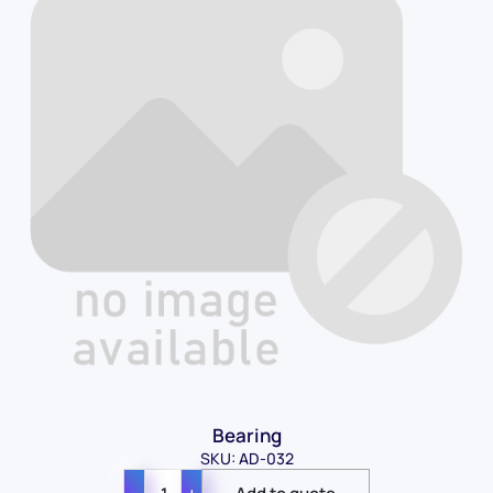
Bearing
SKU: AD-032