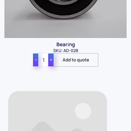
Bearing
SKU: AD-028
−
+