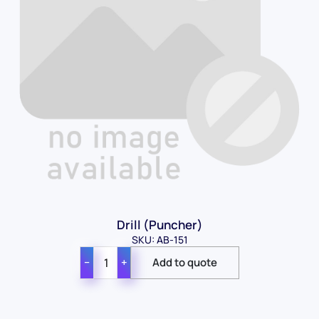
Drill (Puncher)
SKU: AB-151
−
+