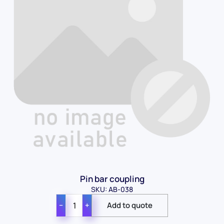
Pin bar coupling
SKU: AB-038
−
+