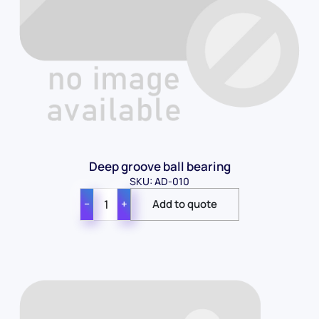
Deep groove ball bearing
SKU: AD-010
−
+