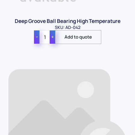
Deep Groove Ball Bearing High Temperature
SKU: AD-042
−
+