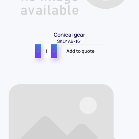
Conical gear
SKU: AB-161
−
+