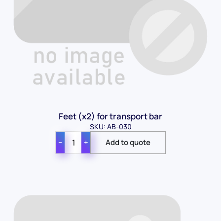
Feet (x2) for transport bar
SKU: AB-030
−
+