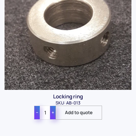
Locking ring
SKU: AB-013
−
+