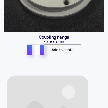
Coupling flange
SKU: AB-100
−
+