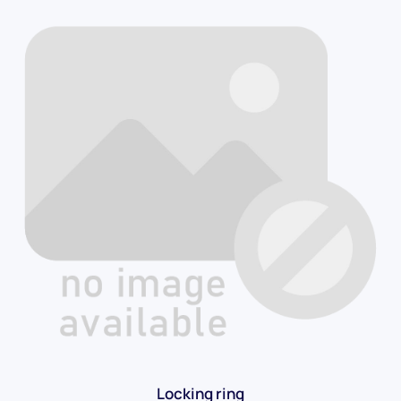
Locking ring