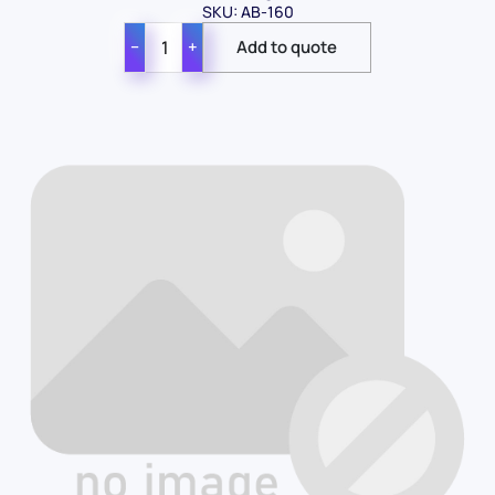
SKU: AB-160
−
+