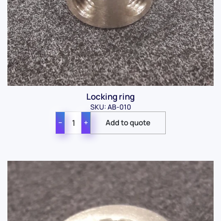
Locking ring
SKU: AB-010
−
+