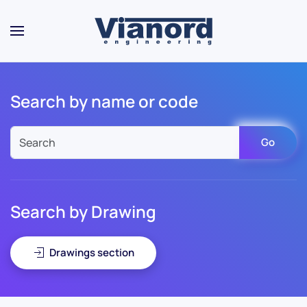
Skip to main content
Search by name or code
Go
Search by Drawing
Drawings section