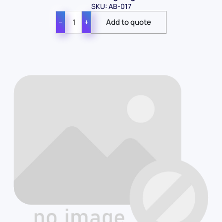
SKU: AB-017
−
+