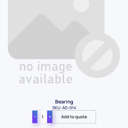
Bearing
SKU: AD-014
−
+