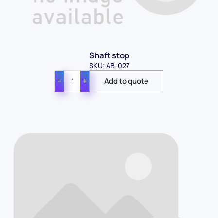
Shaft stop
SKU: AB-027
−
+