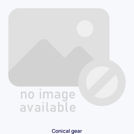
Conical gear