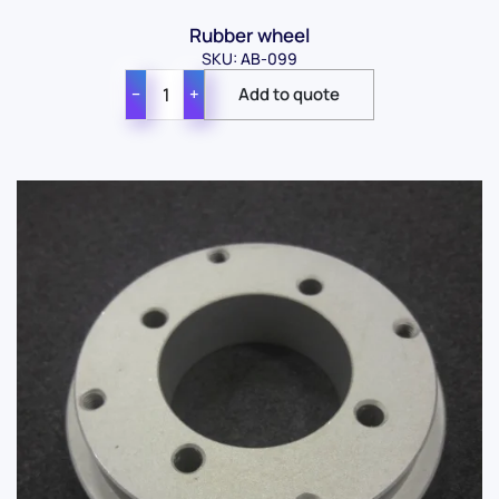
Rubber wheel
SKU: AB-099
−
+