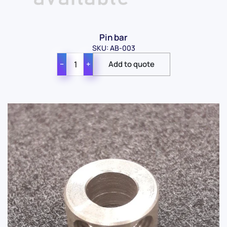
Pin bar
SKU: AB-003
−
+