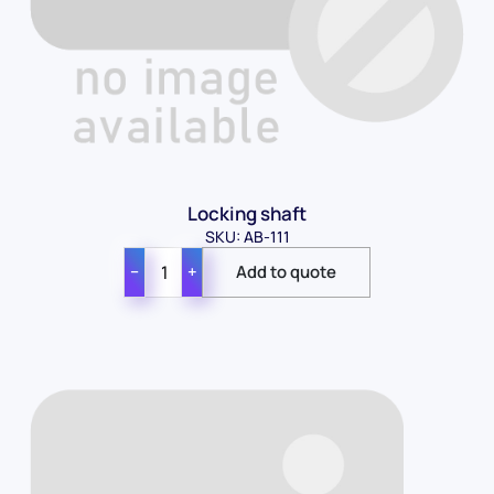
Locking shaft
SKU: AB-111
−
+