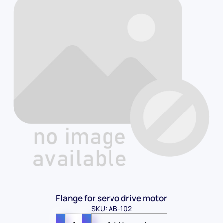
Flange for servo drive motor
SKU: AB-102