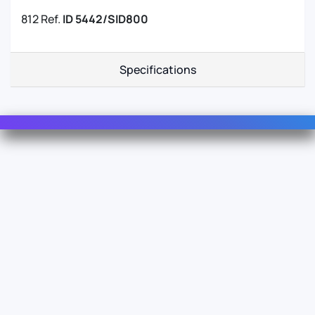
812 Ref.
ID 5442/SID800
Specifications
Contact Us
For Sales
For Support
For Warranty
Info