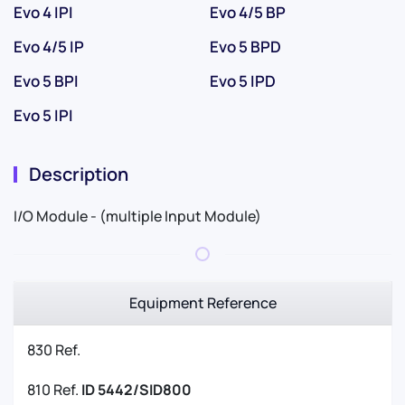
Evo 4 IPI
Evo 4/5 BP
Evo 4/5 IP
Evo 5 BPD
Evo 5 BPI
Evo 5 IPD
Evo 5 IPI
Description
I/O Module - (multiple Input Module)
Equipment Reference
830 Ref.
810 Ref.
ID 5442/SID800