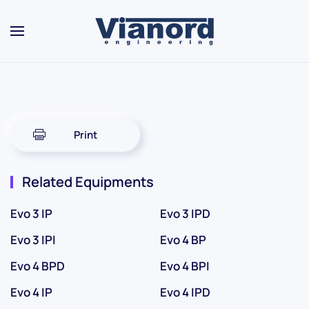
Skip to main content
Print
Related Equipments
Evo 3 IP
Evo 3 IPD
Evo 3 IPI
Evo 4 BP
Evo 4 BPD
Evo 4 BPI
Evo 4 IP
Evo 4 IPD