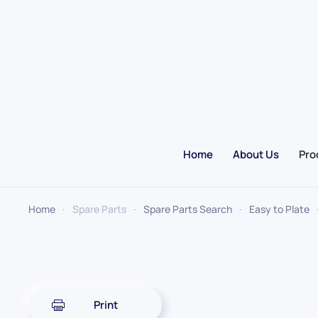
Skip to main content
Home
About Us
Pro
Home
Spare Parts
Spare Parts Search
Easy to Plate
Print