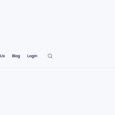
 Us
Blog
Login