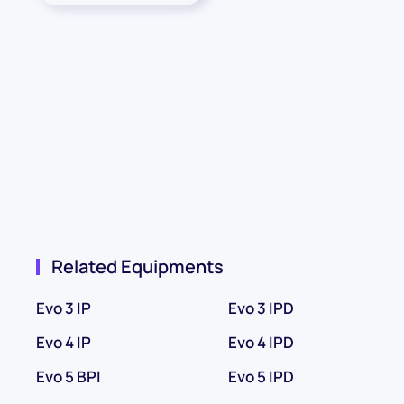
Related Equipments
Evo 3 IP
Evo 3 IPD
Evo 4 IP
Evo 4 IPD
Evo 5 BPI
Evo 5 IPD