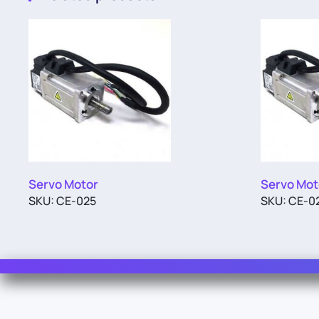
Servo Motor
Servo Mot
SKU: CE-025
SKU: CE-0