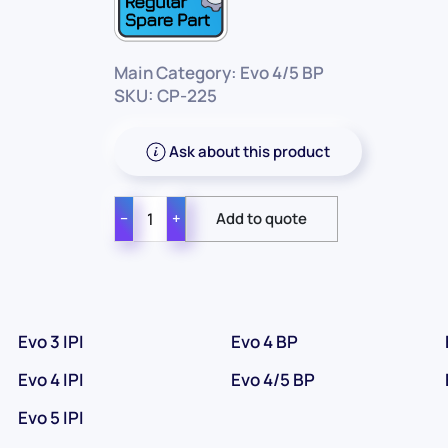
Main Category: Evo 4/5 BP
SKU: CP-225
Ask about this product
−
+
Evo 3 IPI
Evo 4 BP
Evo 4 IPI
Evo 4/5 BP
Evo 5 IPI