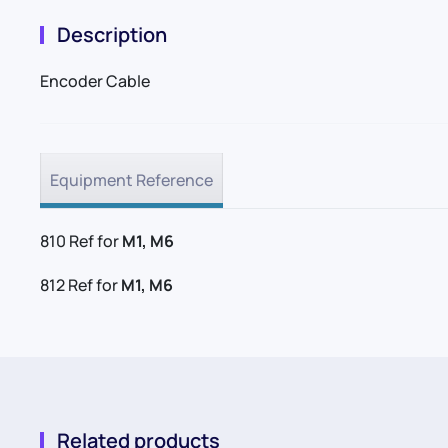
Description
Encoder Cable
Equipment Reference
810 Ref for
M1, M6
812 Ref for
M1, M6
Related products