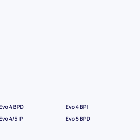
Evo 4 BPD
Evo 4 BPI
Evo 4/5 IP
Evo 5 BPD