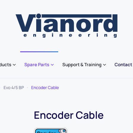
ducts
Spare Parts
Support & Training
Contact
Evo 4/5 BP
Encoder Cable
Encoder Cable