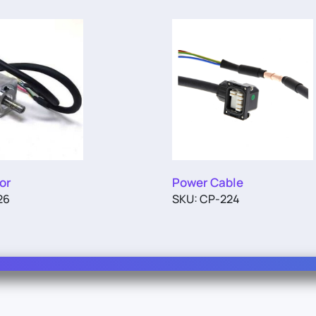
or
Power Cable
26
SKU: CP-224