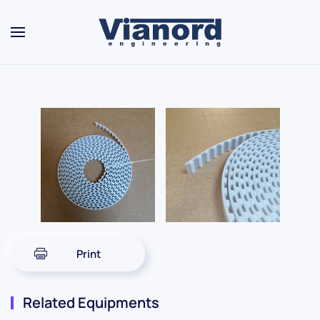
Skip to main content
Print
Related Equipments