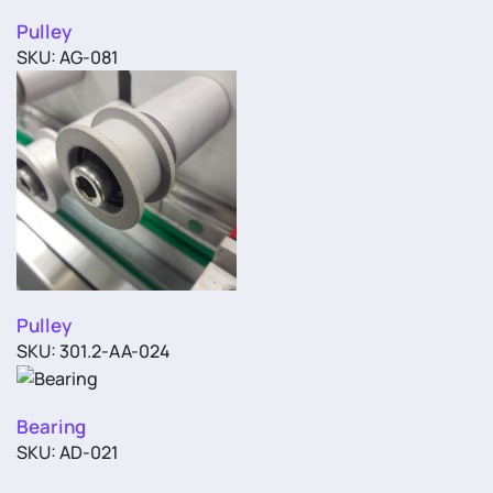
Pulley
SKU: AG-081
Pulley
SKU: 301.2-AA-024
Bearing
SKU: AD-021