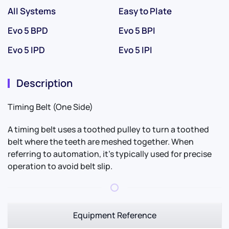
All Systems
Easy to Plate
Evo 5 BPD
Evo 5 BPI
Evo 5 IPD
Evo 5 IPI
Description
Timing Belt (One Side)
A timing belt uses a toothed pulley to turn a toothed
belt where the teeth are meshed together. When
referring to automation, it’s typically used for precise
operation to avoid belt slip.
Equipment Reference