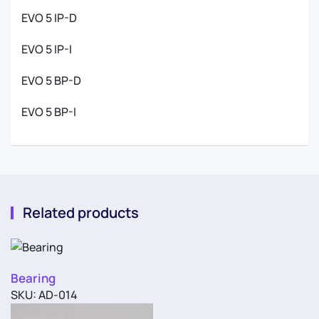
EVO 5 IP-D
EVO 5 IP-I
EVO 5 BP-D
EVO 5 BP-I
Related products
Bearing
SKU: AD-014