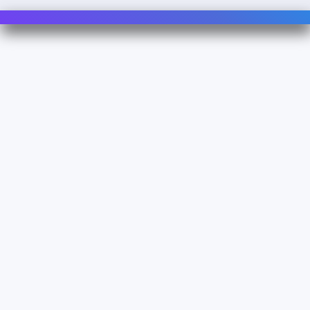
Contact Us
For Sales
For Support
For Warranty
Info
About Us
Documentation
Legal