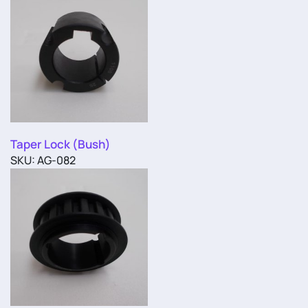
Taper Lock (Bush)
SKU: AG-082