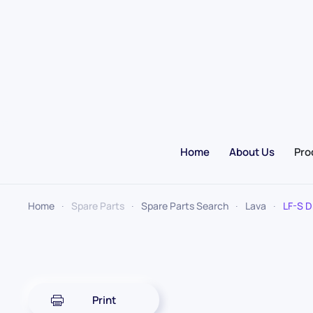
Skip to main content
Home
About Us
Pro
Home
Spare Parts
Spare Parts Search
Lava
LF-S D
Print