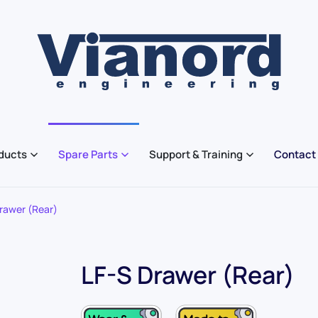
ducts
Spare Parts
Support & Training
Contact
rawer (Rear)
LF-S Drawer (Rear)