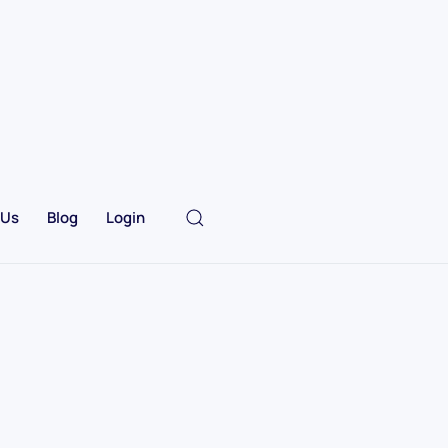
 Us
Blog
Login