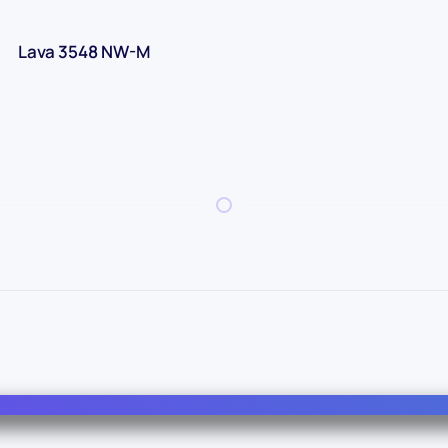
Lava 3548 NW-M