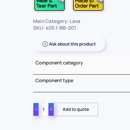
Main Category: Lava
SKU: 405.1-BB-201
Ask about this product
Component category
Component type
−
+