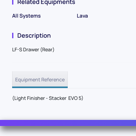
Related Equipments
All Systems
Lava
Description
LF-S Drawer (Rear)
Equipment Reference
(Light Finisher - Stacker EVO 5)