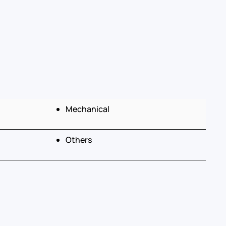
Mechanical
Others