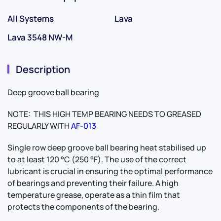
All Systems
Lava
Lava 3548 NW-M
Description
Deep groove ball bearing
NOTE: THIS HIGH TEMP BEARING NEEDS TO GREASED
REGULARLY WITH
AF-013
Single row deep groove ball bearing heat stabilised up
to at least 120 °C (250 °F). The use of the correct
lubricant is crucial in ensuring the optimal performance
of bearings and preventing their failure. A high
temperature grease, operate as a thin film that
protects the components of the bearing.