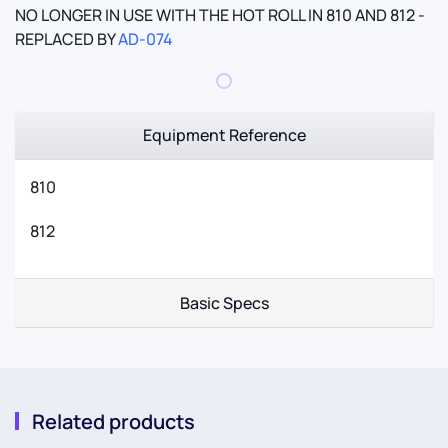
NO LONGER IN USE WITH THE HOT ROLL IN 810 AND 812 -
REPLACED BY
AD-074
Equipment Reference
810
812
Basic Specs
Related products