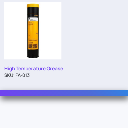
High Temperature Grease
SKU: FA-013
Contact Us
For Sales