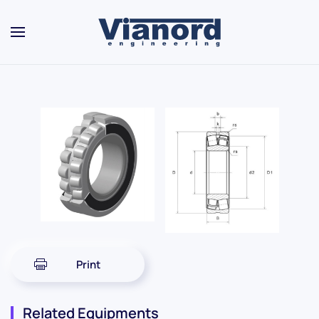
Skip to main content
Print
Related Equipments