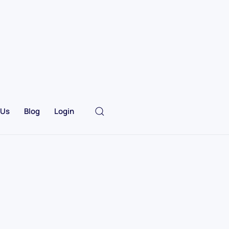
 Us
Blog
Login