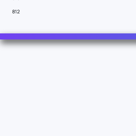
812
Contact Us
For Sales
For Support
For Warranty
Z.I. 1º Avenue 4889 - 06510