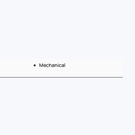
Mechanical