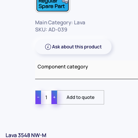
Main Category: Lava
SKU: AD-039
Ask about this product
Component category
−
+
Lava 3548 NW-M