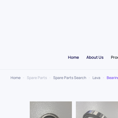
Skip to main content
Home
About Us
Pro
Home
Spare Parts
Spare Parts Search
Lava
Bearin