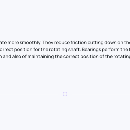
otate more smoothly. They reduce friction cutting down on 
correct position for the rotating shaft. Bearings perform t
n and also of maintaining the correct position of the rotatin