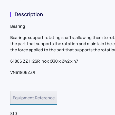
Description
Bearing
Bearings support rotating shafts, allowing them to r
the part that supports the rotation and maintain the 
the force applied to the part that supports the rotatio
61806 ZZ H 2SR inox Ø30 x Ø42 x h7
VN61806ZZ/I
Equipment Reference
810