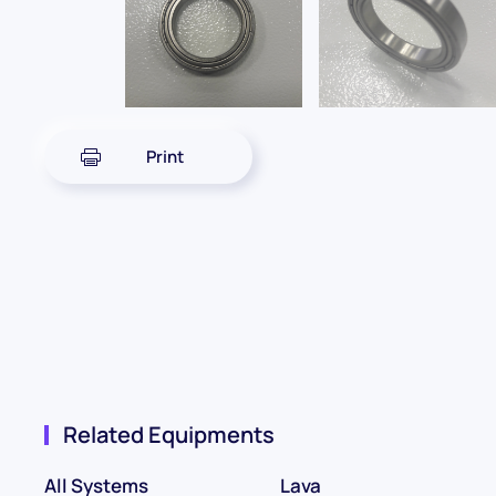
Print
Related Equipments
All Systems
Lava