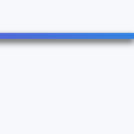
Follow Us
Linkedin
YouTube
490B - TVA : FR 38 753083500