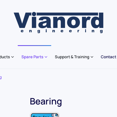
ducts
Spare Parts
Support & Training
Contact
g
Bearing