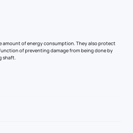
the amount of energy consumption. They also protect
he function of preventing damage from being done by
g shaft.