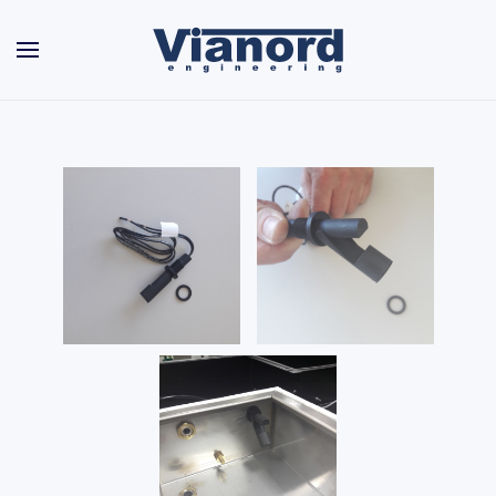
Skip to main content