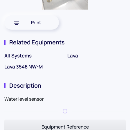
Print
Related Equipments
All Systems
Lava
Lava 3548 NW-M
Description
Water level sensor
Equipment Reference