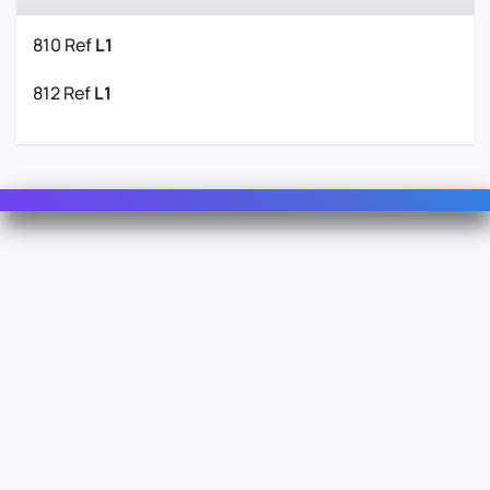
810 Ref
L1
812 Ref
L1
Contact Us
For Sales
For Support
For Warranty
Info