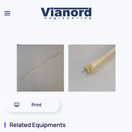
Skip to main content
Print
Related Equipments