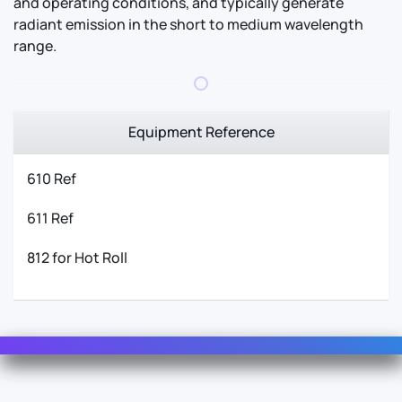
and operating conditions, and typically generate
radiant emission in the short to medium wavelength
range.
Equipment Reference
610 Ref
611 Ref
812 for Hot Roll
Contact Us