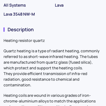
All Systems
Lava
Lava 3548 NW-M
Description
Heating resistor quartz
Quartz heating is a type of radiant heating, commonly
referred to as short-wave infrared heating. The tubes
are manufactured from quartz glass (fused silica),
which protect and support the heating coils.
They provide efficient transmission of infra-red
radiation, good resistance to chemical and
contamination.
Heating coils are wound in various grades of iron-
chrome-aluminium alloys to match the applications