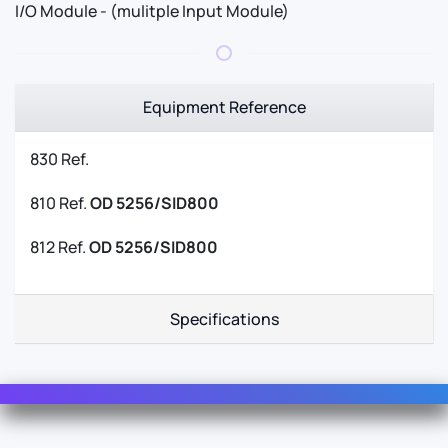
I/O Module - (mulitple Input Module)
Equipment Reference
830 Ref.
810 Ref.
OD 5256/SID800
812 Ref.
OD 5256/SID800
Specifications
Contact Us
For Sales