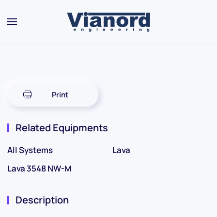
Skip to main content
Print
Related Equipments
All Systems
Lava
Lava 3548 NW-M
Description