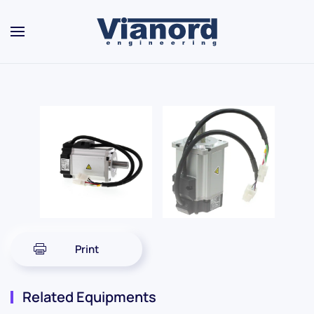
Skip to main content
Print
Related Equipments