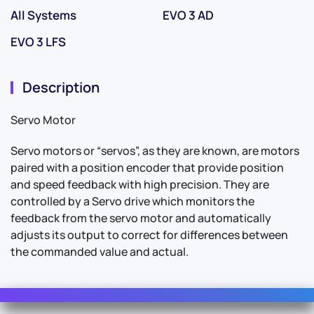
All Systems
EVO 3 AD
EVO 3 LFS
Description
Servo Motor
Servo motors or “servos”, as they are known, are motors
paired with a position encoder that provide position
and speed feedback with high precision. They are
controlled by a Servo drive which monitors the
feedback from the servo motor and automatically
adjusts its output to correct for differences between
the commanded value and actual.
Contact Us
For Sales