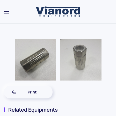
Skip to main content
Print
Related Equipments