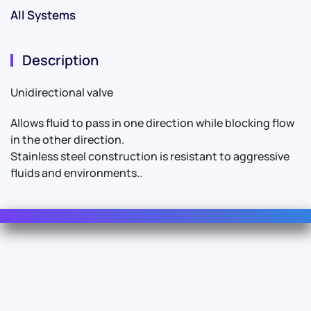
All Systems
Description
Unidirectional valve
Allows fluid to pass in one direction while blocking flow
in the other direction.
Stainless steel construction is resistant to aggressive
fluids and environments..
Contact Us
For Sales
For Support
For Warranty