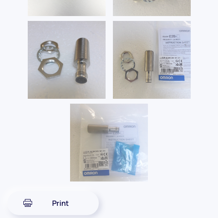
Print