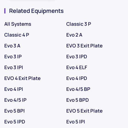
Related Equipments
All Systems
Classic 3 P
Classic 4 P
Evo 2 A
Evo 3 A
EVO 3 Exit Plate
Evo 3 IP
Evo 3 IPD
Evo 3 IPI
Evo 4 ELF
EVO 4 Exit Plate
Evo 4 IPD
Evo 4 IPI
Evo 4/5 BP
Evo 4/5 IP
Evo 5 BPD
Evo 5 BPI
EVO 5 Exit Plate
Evo 5 IPD
Evo 5 IPI