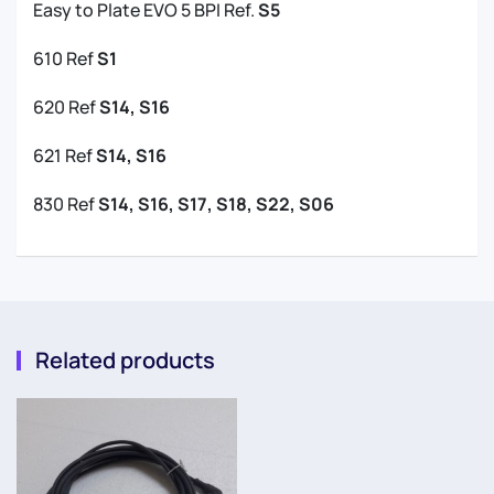
Easy to Plate EVO 5 BPI Ref.
S5
610 Ref
S1
620 Ref
S14, S16
621 Ref
S14, S16
830 Ref
S14, S16, S17, S18, S22, S06
Related products