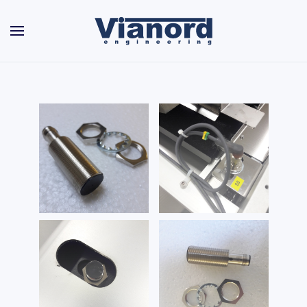
Skip to main content