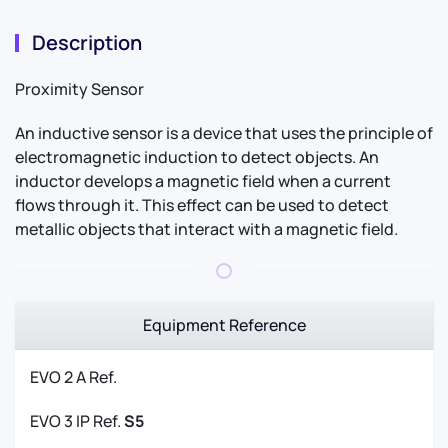
Description
Proximity Sensor
An inductive sensor is a device that uses the principle of
electromagnetic induction to detect objects. An
inductor develops a magnetic field when a current
flows through it. This effect can be used to detect
metallic objects that interact with a magnetic field.
Equipment Reference
EVO 2 A Ref.
EVO 3 IP Ref.
S5