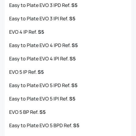
Easy to Plate EVO 3 IPD Ref.
S5
Easy to Plate EVO 3 IPI Ref.
S5
EVO 4 IP Ref.
S5
Easy to Plate EVO 4 IPD Ref.
S5
Easy to Plate EVO 4 IPI Ref.
S5
EVO 5 IP Ref.
S5
Easy to Plate EVO 5 IPD Ref.
S5
Easy to Plate EVO 5 IPI Ref.
S5
EVO 5 BP Ref.
S5
Easy to Plate EVO 5 BPD Ref.
S5