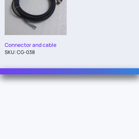
Connector and cable
SKU: CG-038
Contact Us
For Sales
For Support
For Warranty