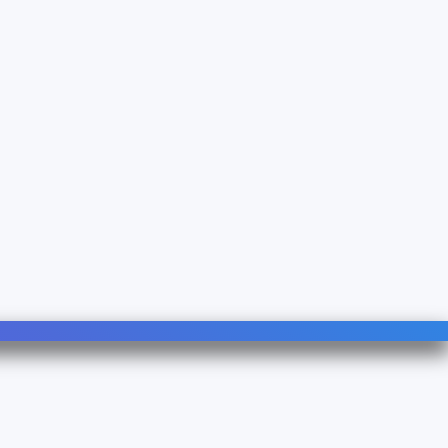
Follow Us