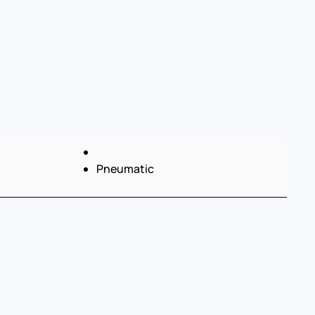
Pneumatic