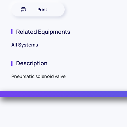
Print
Related Equipments
All Systems
Description
Pneumatic solenoid valve
Contact Us