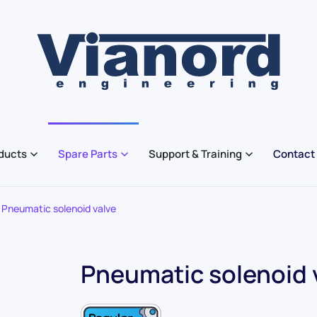
ducts
Spare Parts
Support & Training
Contact
Pneumatic solenoid valve
Pneumatic solenoid 