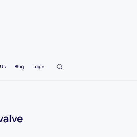
 Us
Blog
Login
valve