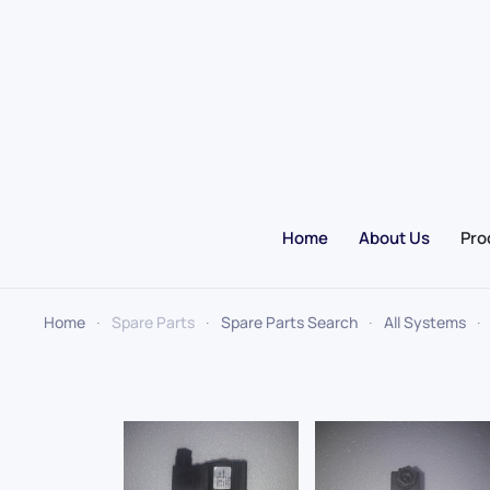
Skip to main content
Home
About Us
Pro
Home
Spare Parts
Spare Parts Search
All Systems