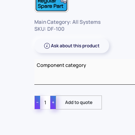
Main Category: All Systems
SKU: DF-100
Ask about this product
Component category
−
+