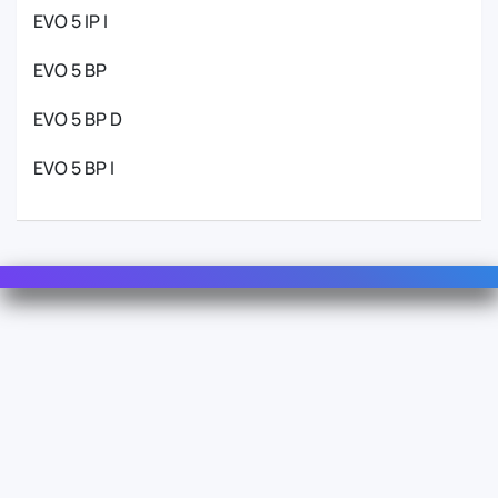
EVO 5 IP I
EVO 5 BP
EVO 5 BP D
EVO 5 BP I
Contact Us
For Sales
For Support
For Warranty