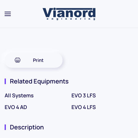
Skip to main content
Print
Related Equipments
All Systems
EVO 3 LFS
EVO 4 AD
EVO 4 LFS
Description