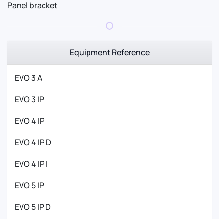
Panel bracket
Equipment Reference
EVO 3 A
EVO 3 IP
EVO 4 IP
EVO 4 IP D
EVO 4 IP I
EVO 5 IP
EVO 5 IP D