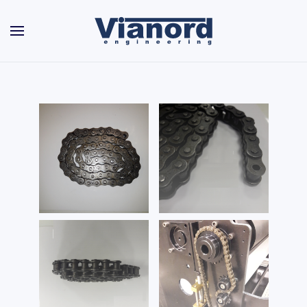
Skip to main content