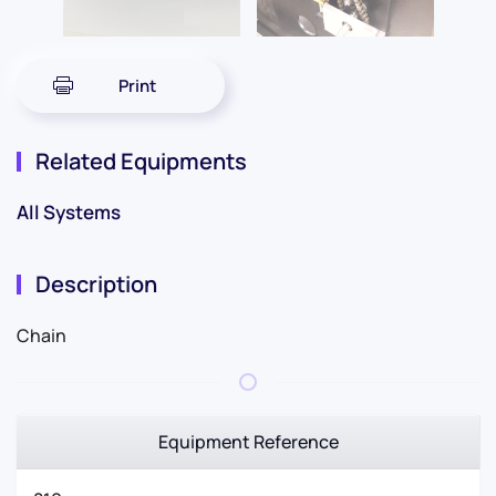
Print
Related Equipments
All Systems
Description
Chain
Equipment Reference