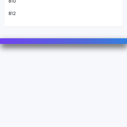
810
812
Contact Us
For Sales
For Support
For Warranty
Info
About Us