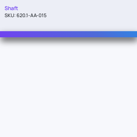
Shaft
SKU: 620.1-AA-015
Contact Us
For Sales
For Support
For Warranty
Info
About Us
Documentation