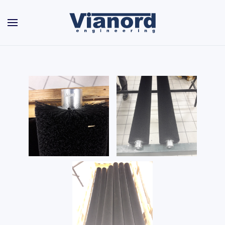
Skip to main content