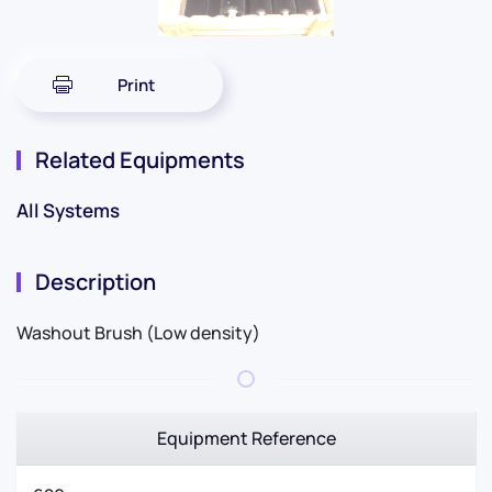
Print
Related Equipments
All Systems
Description
Washout Brush (Low density)
Equipment Reference