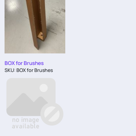
BOX for Brushes
SKU: BOX for Brushes