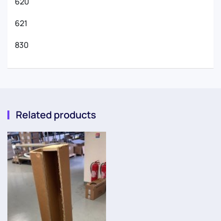
620
621
830
Related products