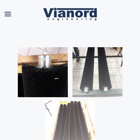
Skip to main content