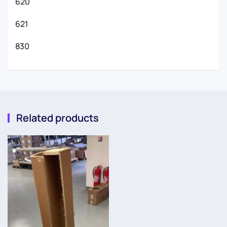
620
621
830
Related products