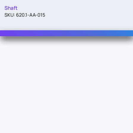
Shaft
SKU: 620.1-AA-015
Contact Us
For Sales
For Support
For Warranty
Info
About Us
Documentation