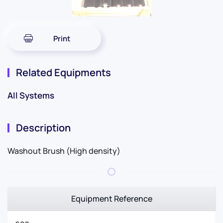
Print
Related Equipments
All Systems
Description
Washout Brush (High density)
Equipment Reference