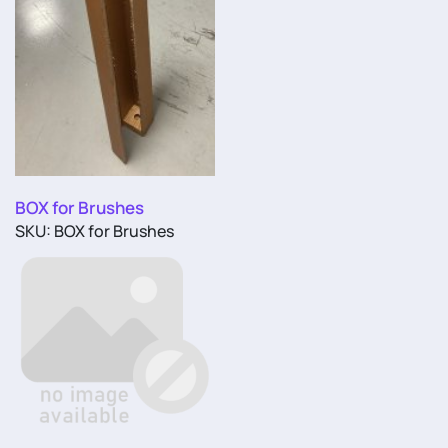
BOX for Brushes
SKU: BOX for Brushes