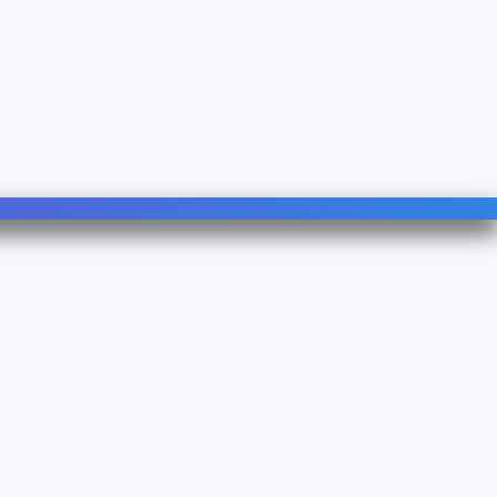
Follow Us
Linkedin
YouTube