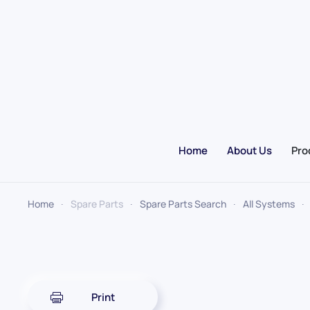
Skip to main content
Home
About Us
Pro
Home
Spare Parts
Spare Parts Search
All Systems
Print