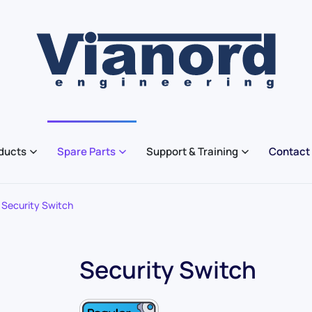
ducts
Spare Parts
Support & Training
Contact
Security Switch
Security Switch