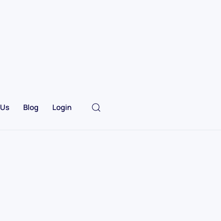
 Us
Blog
Login