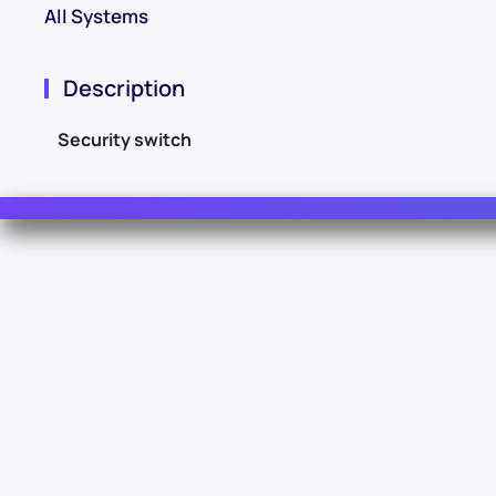
All Systems
Description
Security switch
Contact Us
For Sales
For Support
For Warranty