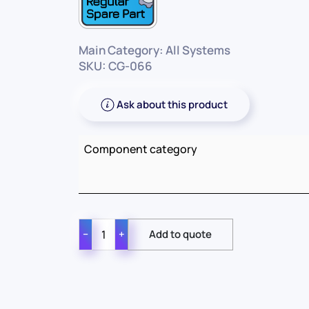
Main Category: All Systems
SKU: CG-066
Ask about this product
Component category
−
+