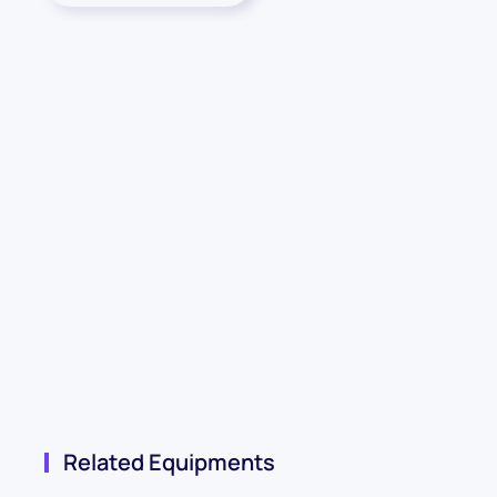
Related Equipments