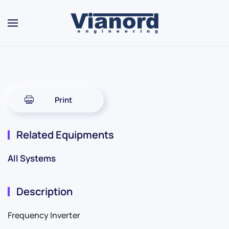
Skip to main content
Print
Related Equipments
All Systems
Description
Frequency Inverter