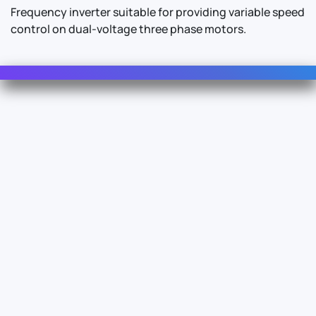
Frequency inverter suitable for providing variable speed
control on dual-voltage three phase motors.
Contact Us
For Sales
For Support
For Warranty
Info
About Us
Documentation
Legal