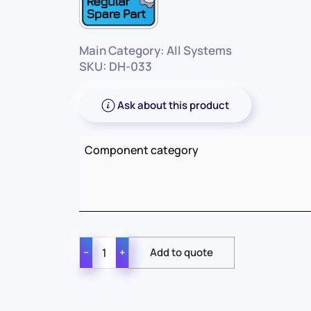
Main Category: All Systems
SKU: DH-033
Ask about this product
Component category
−
+