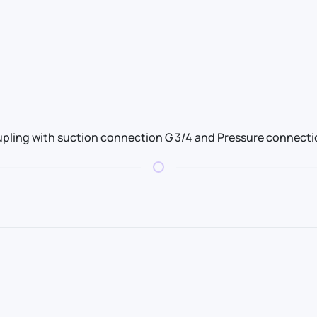
pling with suction connection G 3/4 and Pressure connectio