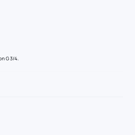
n G 3/4.