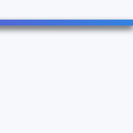
Follow Us
Linkedin
YouTube
490B - TVA : FR 38 753083500