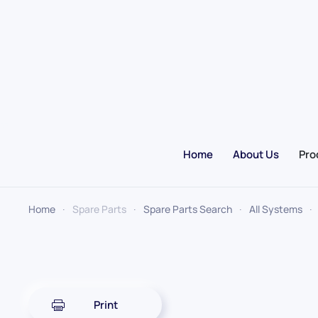
Skip to main content
Home
About Us
Pro
Home
Spare Parts
Spare Parts Search
All Systems
Print