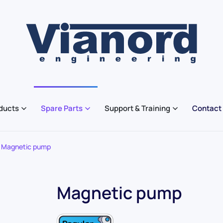
ducts
Spare Parts
Support & Training
Contact
Magnetic pump
Magnetic pump