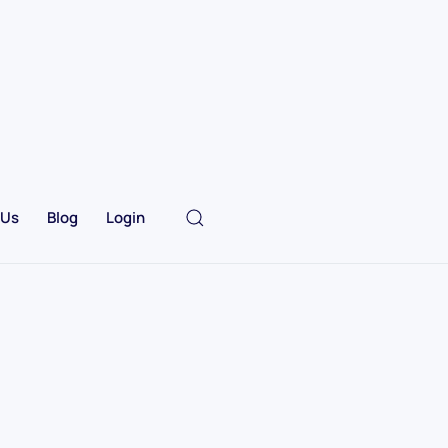
 Us
Blog
Login