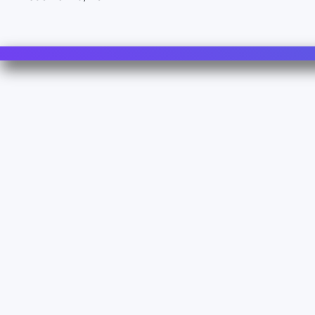
Contact Us
For Sales
For Support
For Warranty
Z.I. 1º Avenue 4889 - 06510