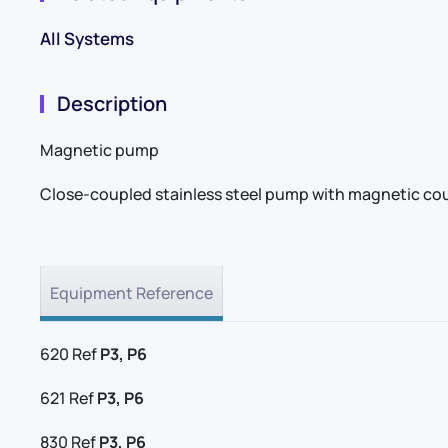
All Systems
Description
Magnetic pump
Close-coupled stainless steel pump with magnetic cou
Equipment Reference
620 Ref
P3, P6
621 Ref
P3, P6
830 Ref
P3, P6