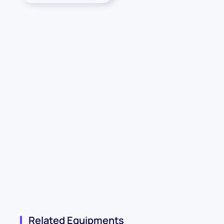
Related Equipments