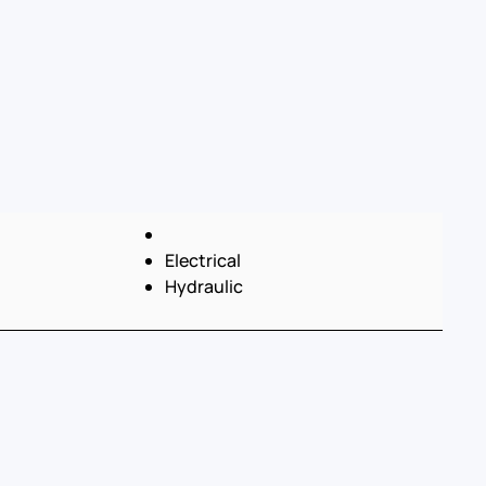
Electrical
Hydraulic