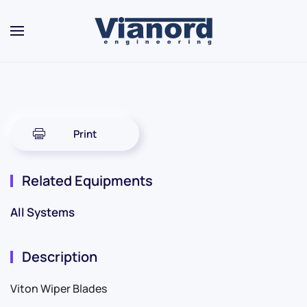
Skip to main content
Print
Related Equipments
All Systems
Description
Viton Wiper Blades