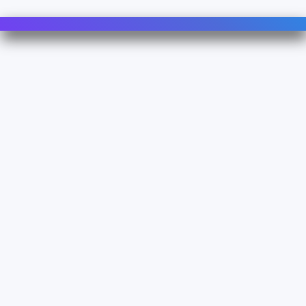
Contact Us
For Sales
For Support
For Warranty
Info
About Us
Documentation
Legal
Terms & Conditions
Privacy Policy