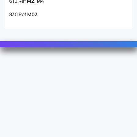
610 Ref
M2, M4
830 Ref
M03
Contact Us
For Sales
For Support
For Warranty
Info
About Us