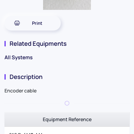
Print
Related Equipments
All Systems
Description
Encoder cable
Equipment Reference