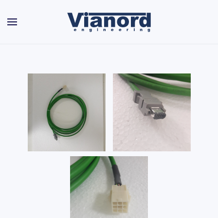
Skip to main content