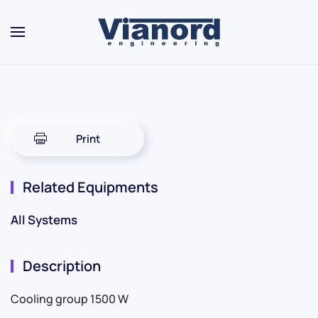
Skip to main content
Print
Related Equipments
All Systems
Description
Cooling group 1500 W