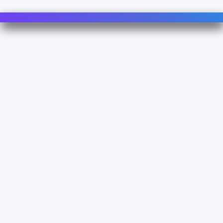
Contact Us
For Sales
For Support
For Warranty
Info
About Us
Documentation
Legal
Terms & Conditions
Privacy Policy