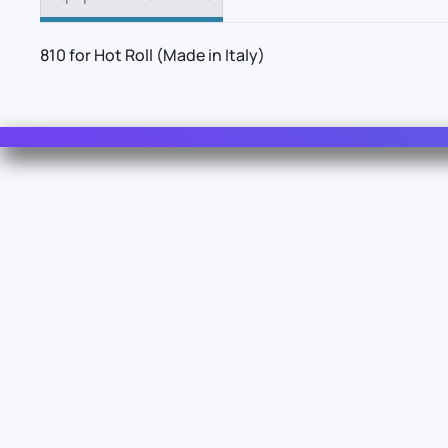
810 for Hot Roll (Made in Italy)
Contact Us
For Sales
For Support
For Warranty
Z.I. 1º Avenue 4889 - 06510