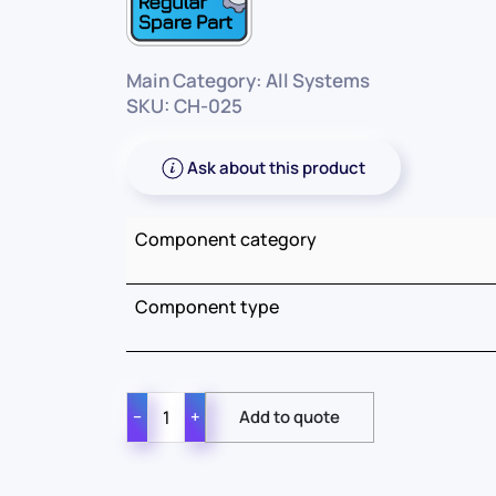
Main Category: All Systems
SKU: CH-025
Ask about this product
Component category
Component type
−
+