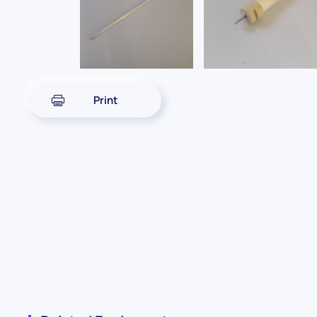
Print