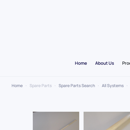
Skip to main content
Home
About Us
Pro
Home
Spare Parts
Spare Parts Search
All Systems