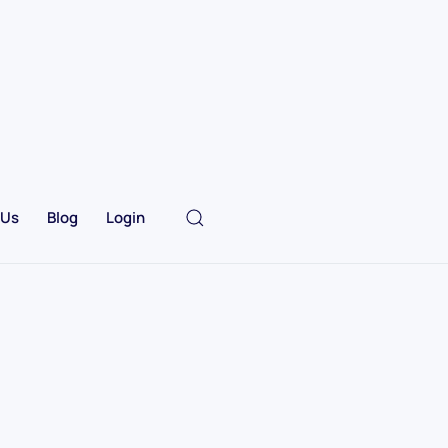
 Us
Blog
Login