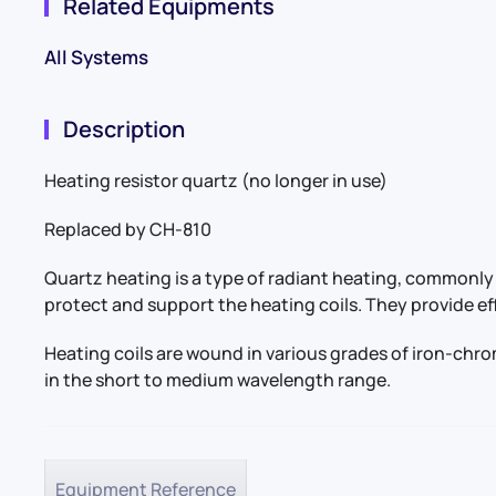
Related Equipments
All Systems
Description
Heating resistor quartz (no longer in use)
Replaced by CH-810
Quartz heating is a type of radiant heating, commonly 
protect and support the heating coils. They provide ef
Heating coils are wound in various grades of iron-chr
in the short to medium wavelength range.
Equipment Reference