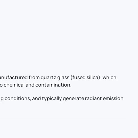
anufactured from quartz glass (fused silica), which
e to chemical and contamination.
g conditions, and typically generate radiant emission