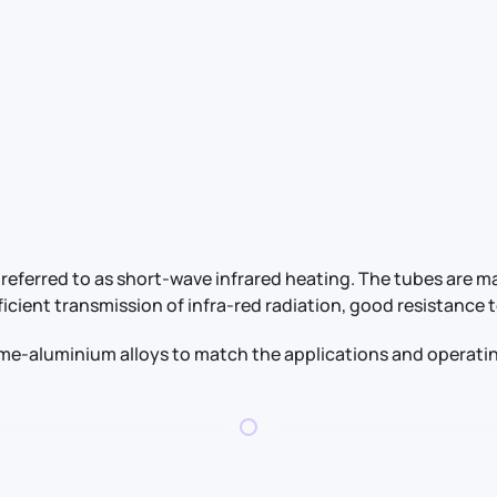
referred to as short-wave infrared heating. The tubes are m
ficient transmission of infra-red radiation, good resistanc
ome-aluminium alloys to match the applications and operatin