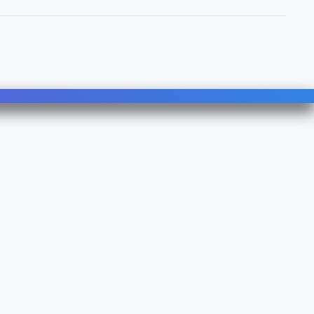
Follow Us
Linkedin
YouTube
490B - TVA : FR 38 753083500