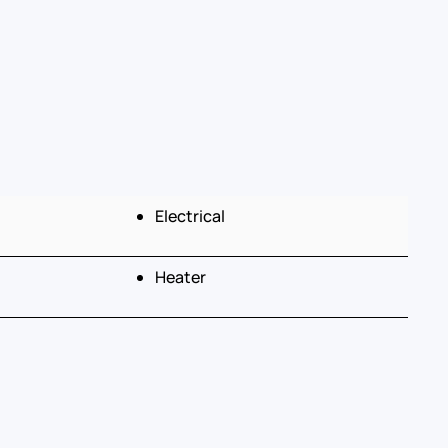
Electrical
Heater