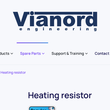
ducts
Spare Parts
Support & Training
Contact
Heating resistor
Heating resistor