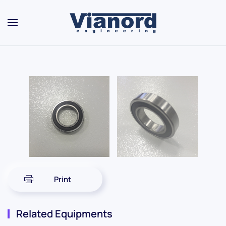
Skip to main content
Print
Related Equipments