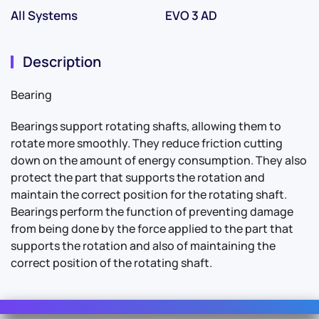
All Systems
EVO 3 AD
Description
Bearing
Bearings support rotating shafts, allowing them to
rotate more smoothly. They reduce friction cutting
down on the amount of energy consumption. They also
protect the part that supports the rotation and
maintain the correct position for the rotating shaft.
Bearings perform the function of preventing damage
from being done by the force applied to the part that
supports the rotation and also of maintaining the
correct position of the rotating shaft.
Contact Us