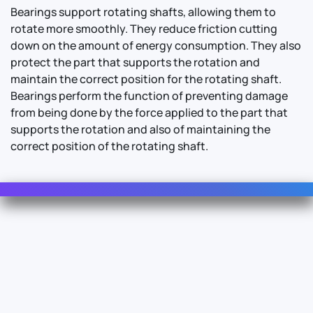
Bearings support rotating shafts, allowing them to
rotate more smoothly. They reduce friction cutting
down on the amount of energy consumption. They also
protect the part that supports the rotation and
maintain the correct position for the rotating shaft.
Bearings perform the function of preventing damage
from being done by the force applied to the part that
supports the rotation and also of maintaining the
correct position of the rotating shaft.
Contact Us
For Sales
For Support
For Warranty
Info