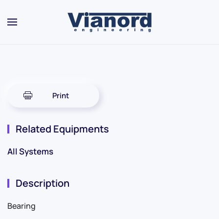
Skip to main content
Print
Related Equipments
All Systems
Description
Bearing