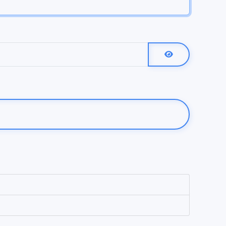
Show Password