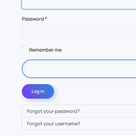
Password
*
Remember me
Log in
Forgot your password?
Forgot your username?