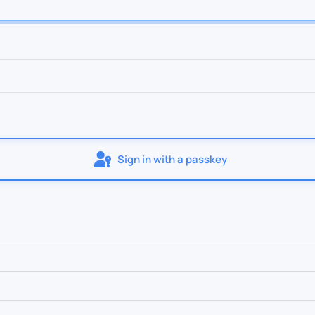
Sign in with a passkey