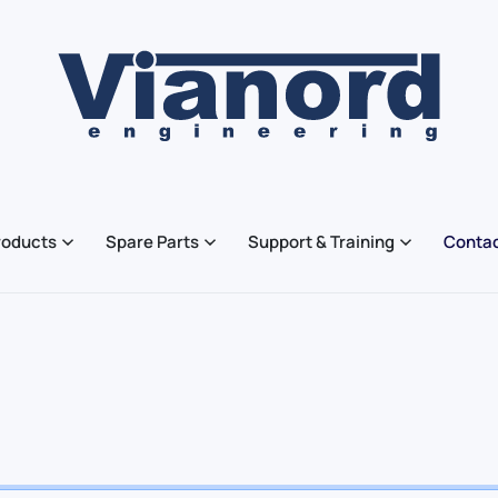
roducts
Spare Parts
Support & Training
Contac