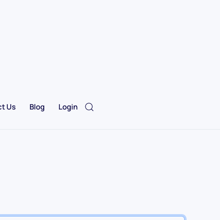
t Us
Blog
Login