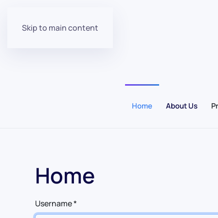
Skip to main content
Home
About Us
P
Home
Username
*