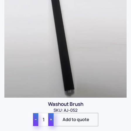
Washout Brush
SKU: AJ-052
−
+