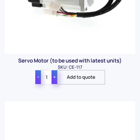
Servo Motor (to be used with latest units)
SKU: CE-117
−
+