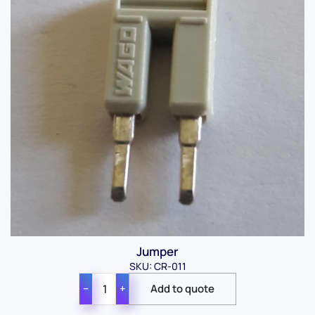
Jumper
SKU: CR-011
−
+