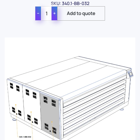
SKU: 340.1-BB-032
−
+