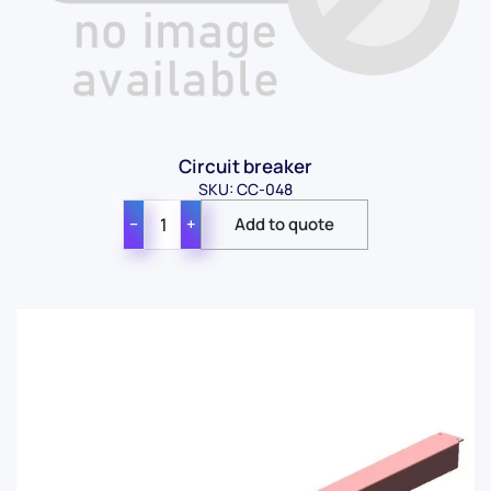
Circuit breaker
SKU: CC-048
−
+