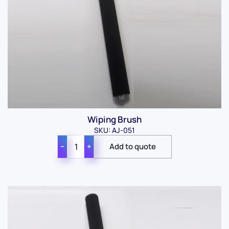
Wiping Brush
SKU: AJ-051
−
+