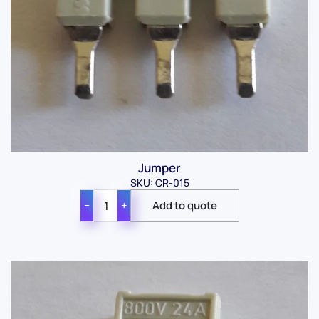
Jumper
SKU: CR-015
−
+