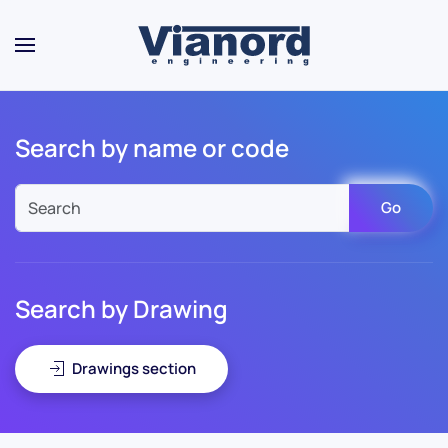
Skip to main content
Search by name or code
Go
Search by Drawing
Drawings section