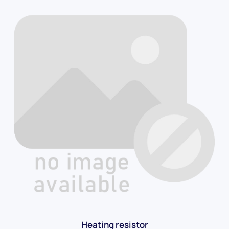
Heating resistor