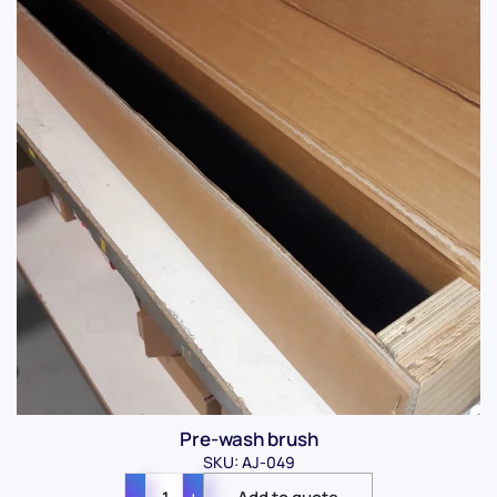
Pre-wash brush
SKU: AJ-049