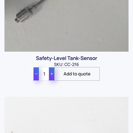
Safety-Level Tank-Sensor
SKU: CC-216
−
+