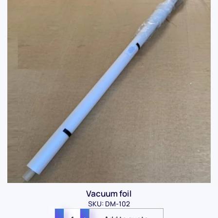
Vacuum foil
SKU: DM-102