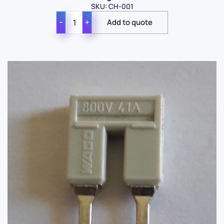
SKU: CH-001
−
+