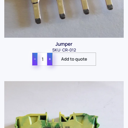
Jumper
SKU: CR-012
−
+