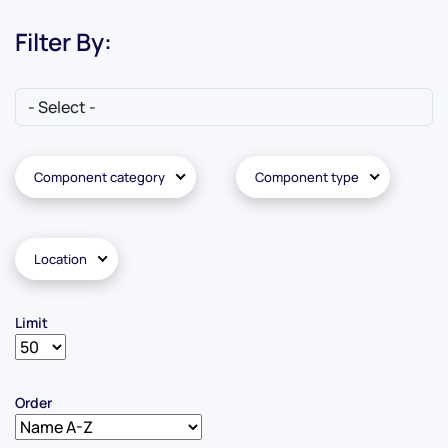
Filter By:
Component category
Component type
Location
Limit
Order