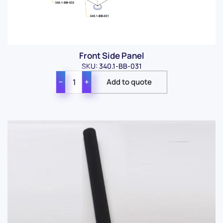
Front Side Panel
SKU: 340.1-BB-031
−
+