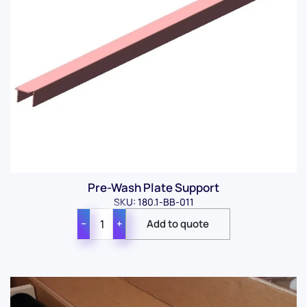
Pre-Wash Plate Support
SKU: 180.1-BB-011
−
+