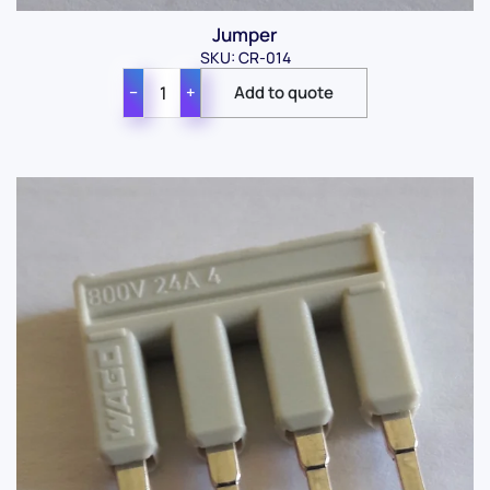
Jumper
SKU: CR-014
−
+