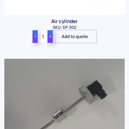
Air cylinder
SKU: DF-302
−
+