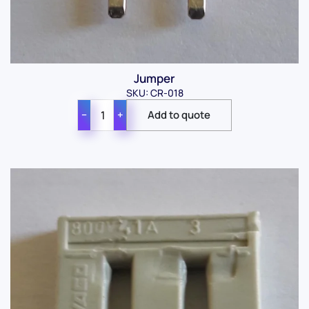
Jumper
SKU: CR-018
−
+