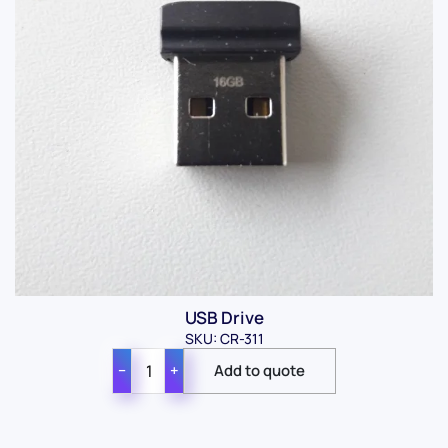
USB Drive
SKU: CR-311
−
+