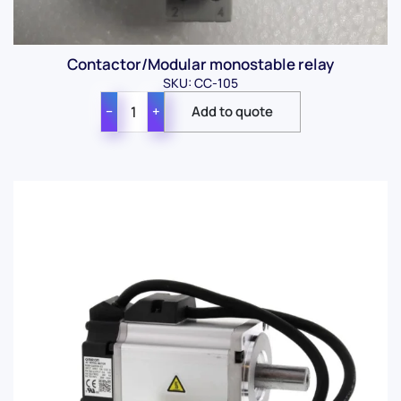
Contactor/Modular monostable relay
SKU: CC-105
−
+