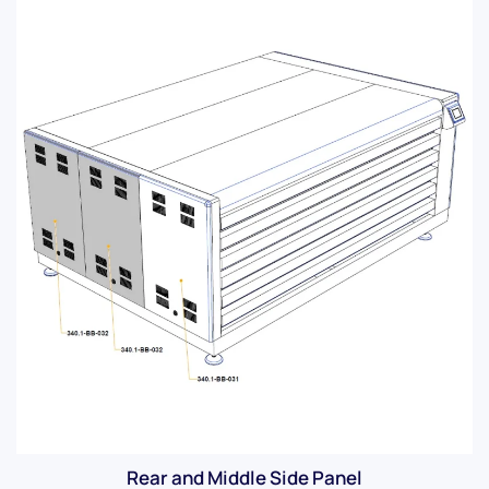
Rear and Middle Side Panel