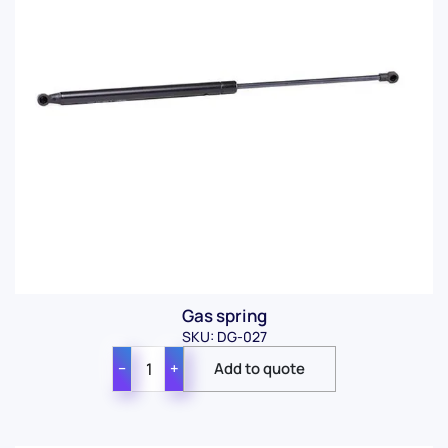
Gas spring
SKU: DG-027
−
+