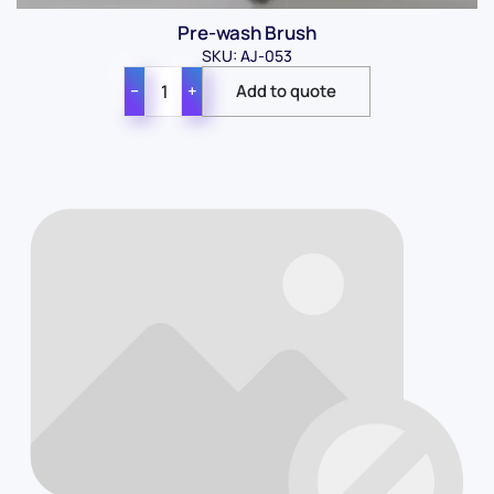
Pre-wash Brush
SKU: AJ-053
−
+