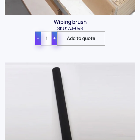
Wiping brush
SKU: AJ-048
−
+