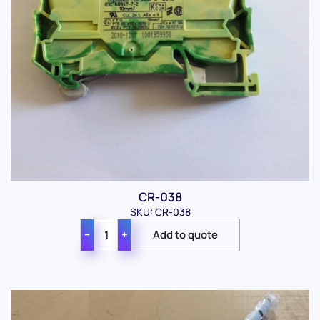
CR-038
SKU: CR-038
−
+