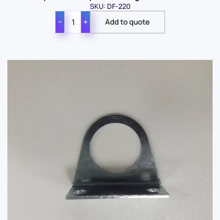
SKU: DF-220
−
+