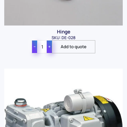
Hinge
SKU: DE-028
−
+