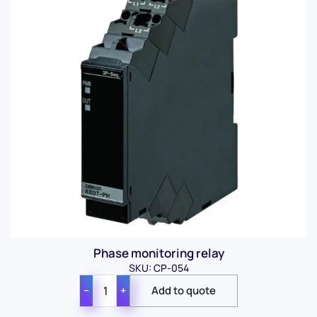
Phase monitoring relay
SKU: CP-054
−
+