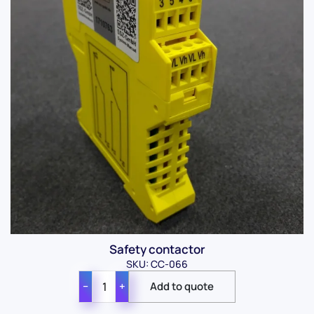
Safety contactor
SKU: CC-066
−
+