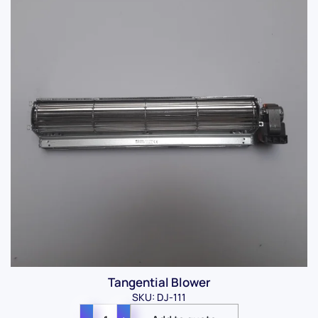
Tangential Blower
SKU: DJ-111