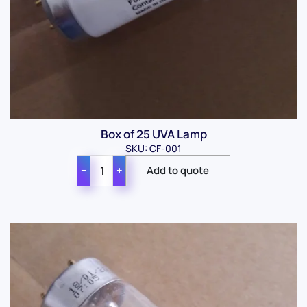
Box of 25 UVA Lamp
SKU: CF-001
−
+