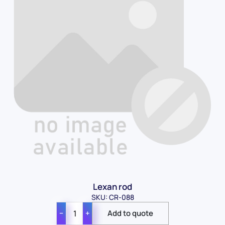
Lexan rod
SKU: CR-088
−
+