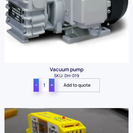
Vacuum pump
SKU: DH-019
−
+