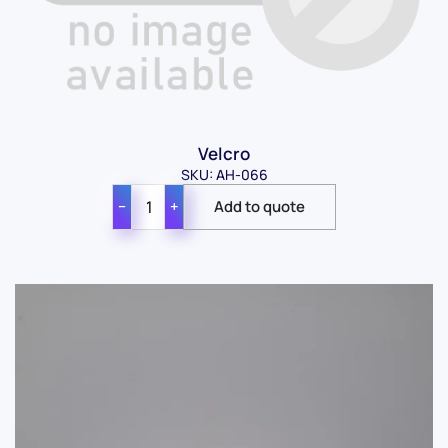
Velcro
SKU: AH-066
−
+