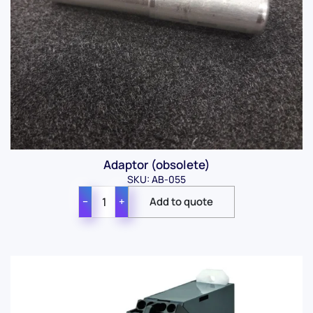
Adaptor (obsolete)
SKU: AB-055
−
+