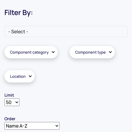
Filter By:
Component category
Component type
Location
Limit
Order