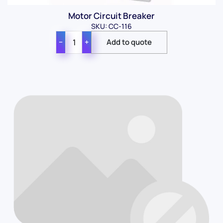
Motor Circuit Breaker
SKU: CC-116
−
+