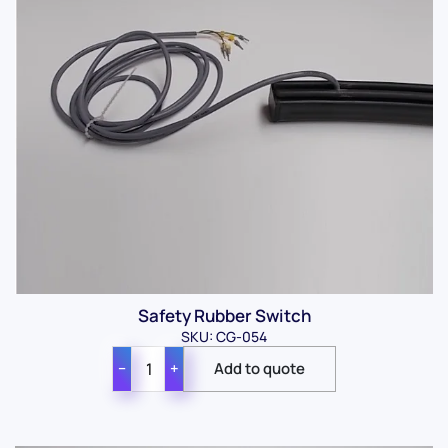
Safety Rubber Switch
SKU: CG-054
−
+