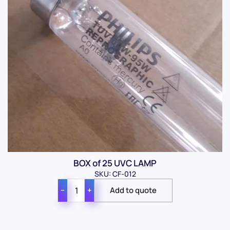
BOX of 25 UVC LAMP
SKU: CF-012
−
+