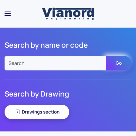
Skip to main content
Search by name or code
Go
Search by Drawing
Drawings section