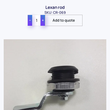
Lexan rod
SKU: CR-069
−
+