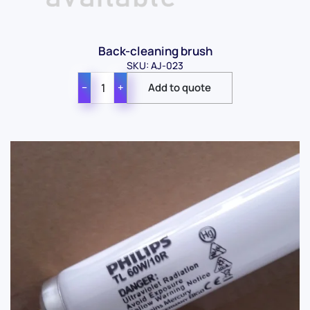
Back-cleaning brush
SKU: AJ-023
−
+