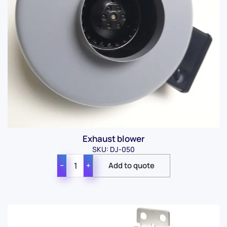
Exhaust blower
SKU: DJ-050
−
+