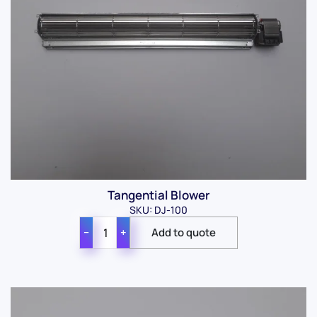
Tangential Blower
SKU: DJ-100
−
+