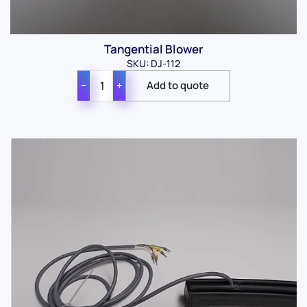
Tangential Blower
SKU: DJ-112
−
+