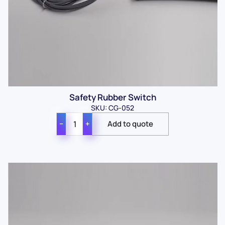
Safety Rubber Switch
SKU: CG-052
−
+