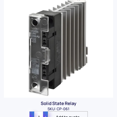
Solid State Relay
SKU: CP-061