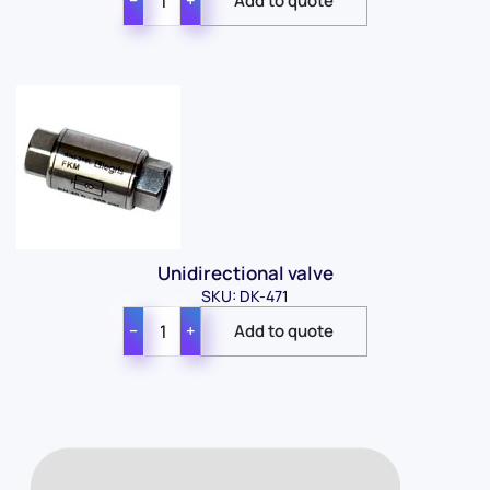
−
+
Unidirectional valve
SKU: DK-471
−
+