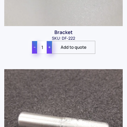
Bracket
SKU: DF-222
−
+