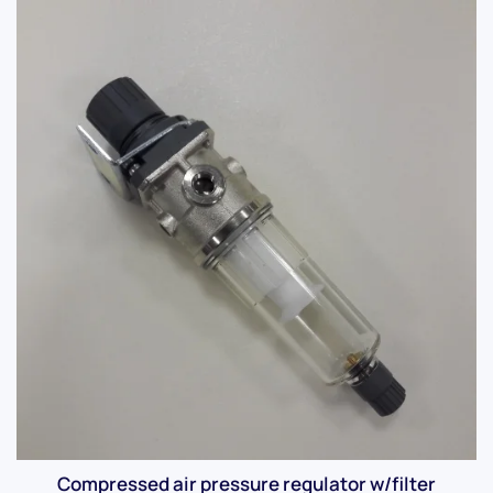
Compressed air pressure regulator w/filter