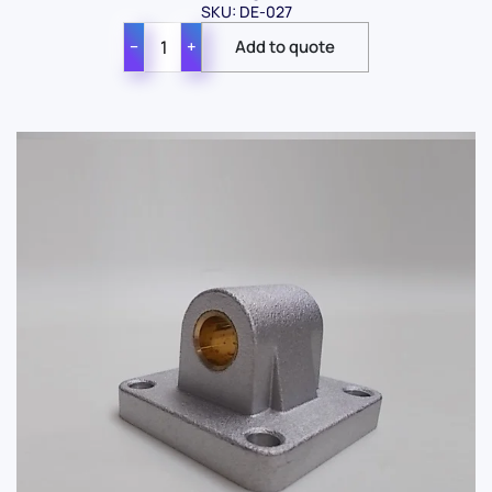
SKU: DE-027
−
+