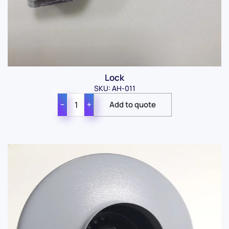
Lock
SKU: AH-011
−
+