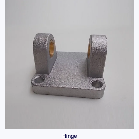
Hinge