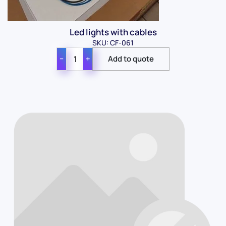
Led lights with cables
SKU: CF-061
−
+