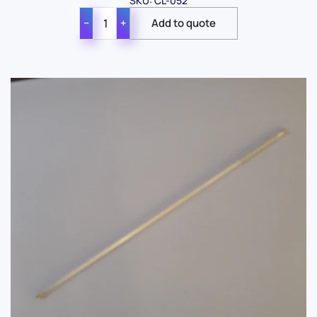
SKU: CL-052
−
+