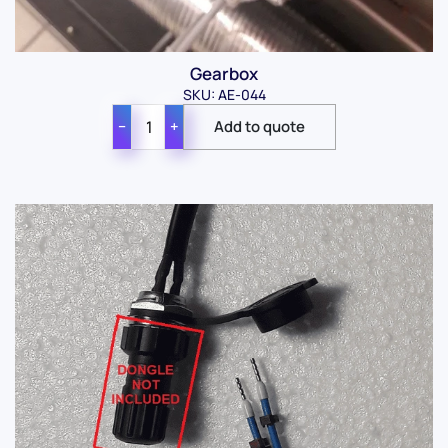
Gearbox
SKU: AE-044
−
+