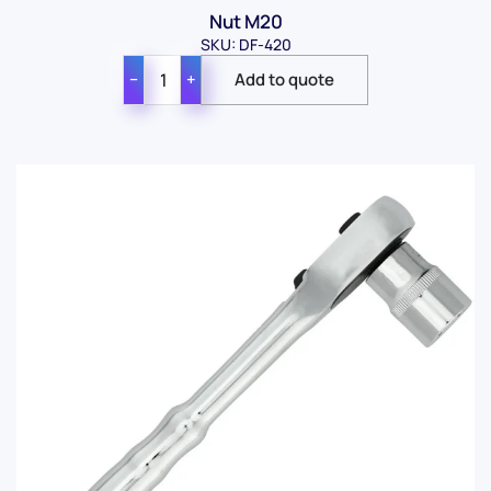
Nut M20
SKU: DF-420
−
+