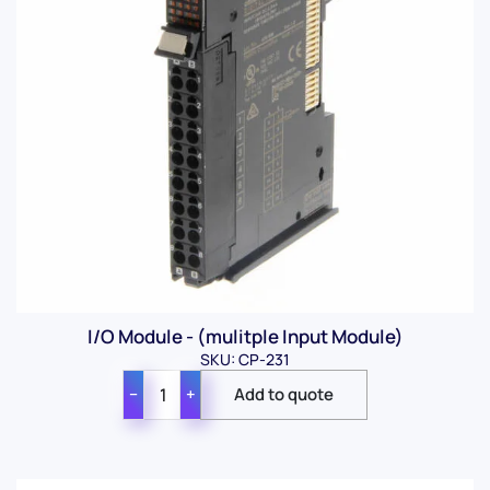
I/O Module - (mulitple Input Module)
SKU: CP-231
−
+