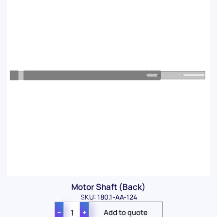
Motor Shaft (Back)
SKU: 180.1-AA-124
−
+