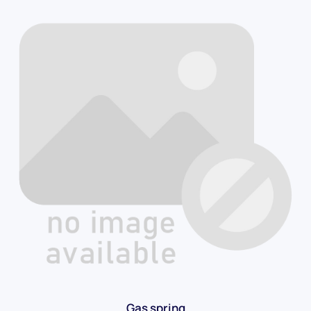
Gas spring