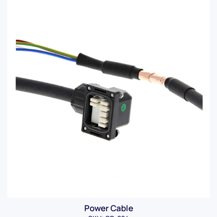
Power Cable