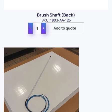
Brush Shaft (Back)
SKU: 180.1-AA-125
−
+