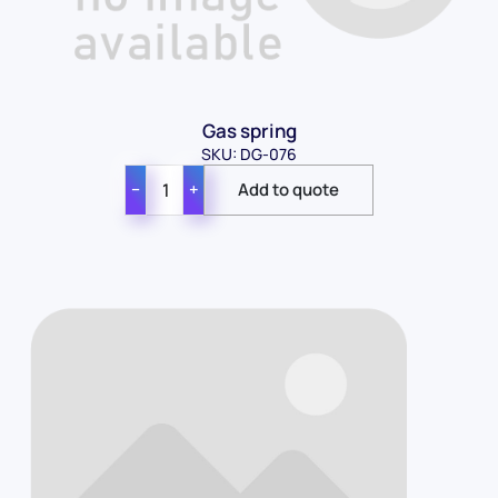
Gas spring
SKU: DG-076
−
+