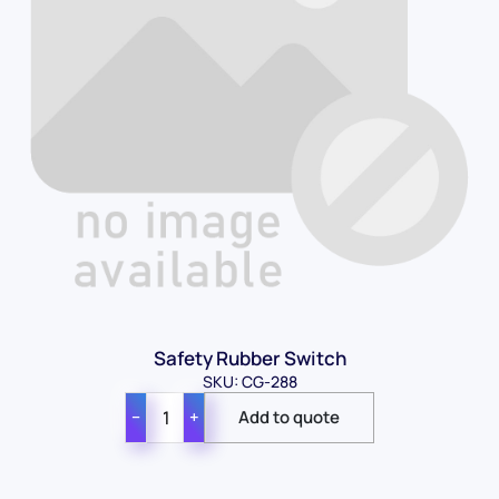
Safety Rubber Switch
SKU: CG-288
−
+