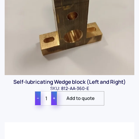
Self-lubricating Wedge block (Left and Right)
SKU: 812-AA-360-E
−
+