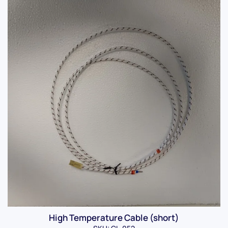
High Temperature Cable (short)