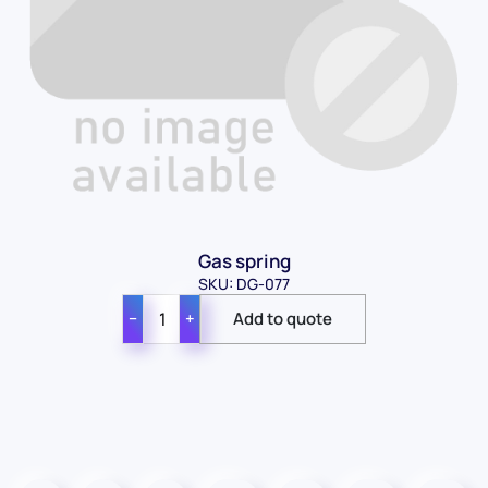
Contact Us
Gas spring
For Sales
SKU: DG-077
For Support
−
+
For Warranty
Info
About Us