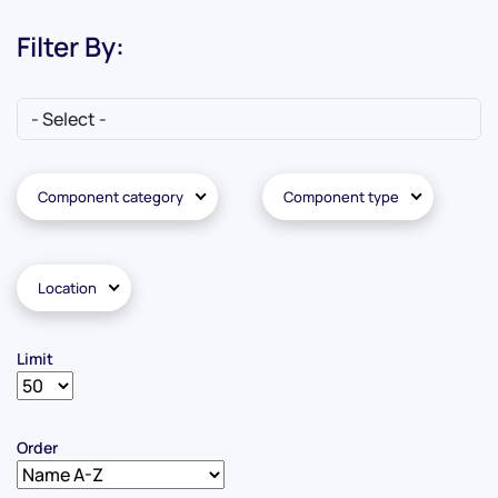
Filter By:
Component category
Component type
Location
Limit
Order