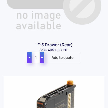
LF-S Drawer (Rear)
SKU: 405.1-BB-201
−
+