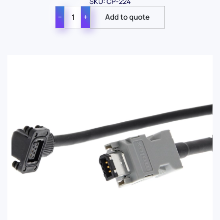
SKU: CP-224
−
+