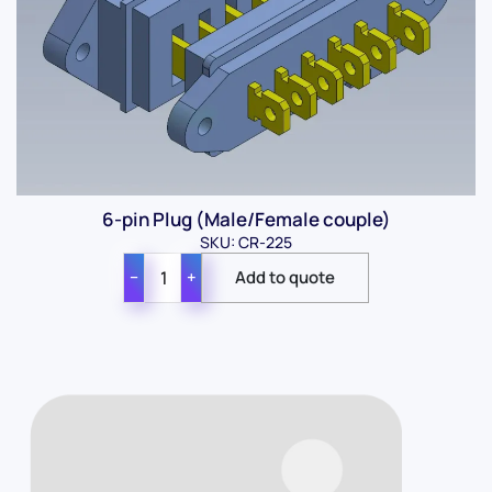
6-pin Plug (Male/Female couple)
SKU: CR-225
−
+