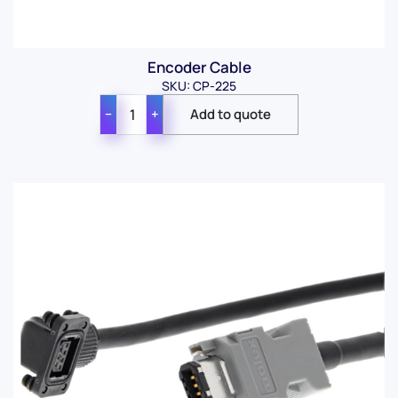
Encoder Cable
SKU: CP-225
−
+