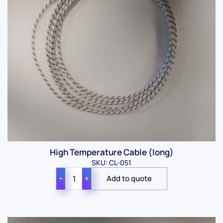
High Temperature Cable (long)
SKU: CL-051
−
+