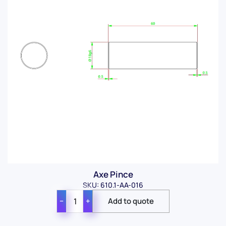
Axe Pince
SKU: 610.1-AA-016
−
+