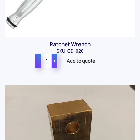
Ratchet Wrench
SKU: CD-020
−
+