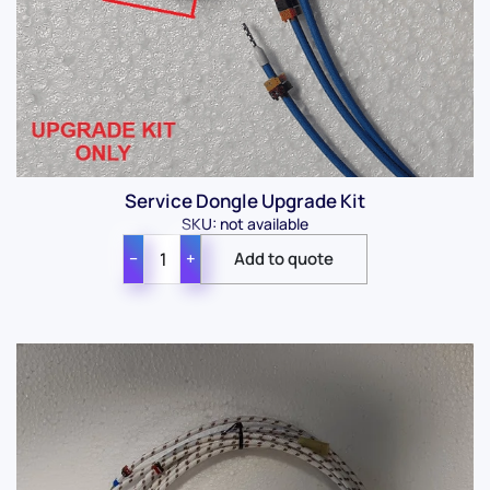
Service Dongle Upgrade Kit
SKU: not available
−
+