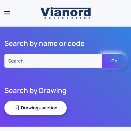
Skip to main content
Search by name or code
Go
Search by Drawing
Drawings section