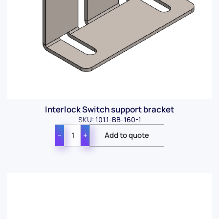
Interlock Switch support bracket
SKU: 101.1-BB-160-1
−
+