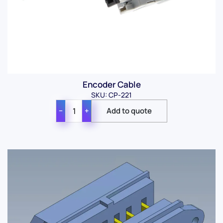
Encoder Cable
SKU: CP-221
−
+