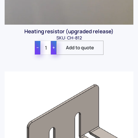
Heating resistor (upgraded release)
SKU: CH-812
−
+