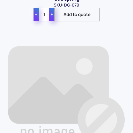
SKU: DG-079
−
+