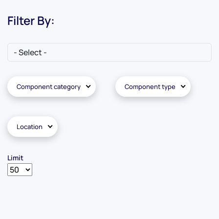
Filter By:
Component category
Component type
Location
Limit