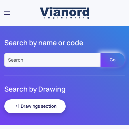
Skip to main content
Search by name or code
Go
Search by Drawing
Drawings section