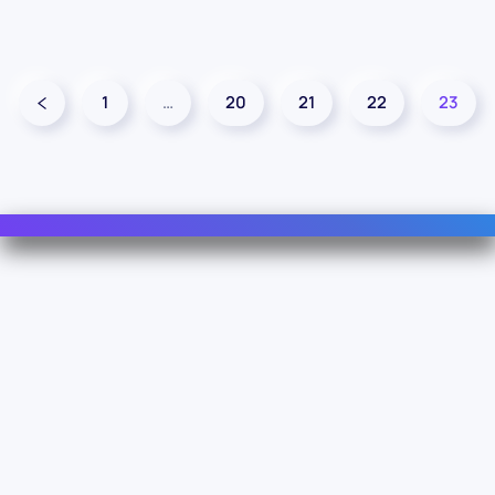
1
…
20
21
22
23
Contact Us
For Sales
For Support
For Warranty