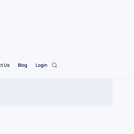
t Us
Blog
Login