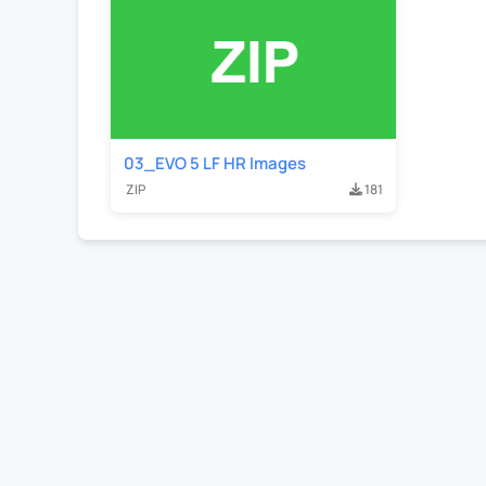
03_EVO 5 LF HR Images
ZIP
181
Contact Us
For Sales