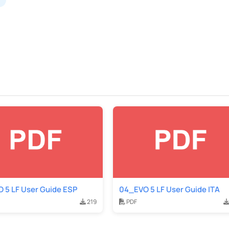
 5 LF User Guide ESP
04_EVO 5 LF User Guide ITA
219
PDF