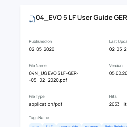
04_EVO 5 LF User Guide GE
Published on
Last Upd
02-05-2020
02-05-
File Name
Version
04N_UG EVO 5 LF--GER-
05.02.2
-05_02_2020.pdf
File Type
Hits
application/pdf
2053 Hit
Tags Name
evo
5 LF
user guide
german
light finisher