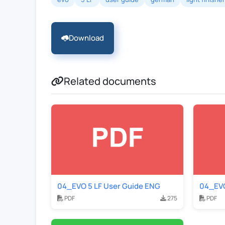
Download
Related documents
04_EVO 5 LF User Guide ENG
04_EVO
PDF
275
PDF