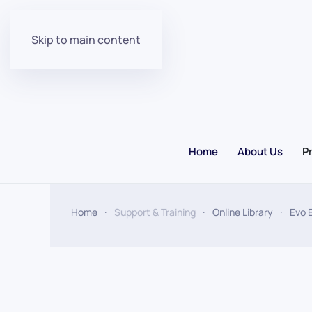
Skip to main content
Home
About Us
P
Home
Support & Training
Online Library
Evo 