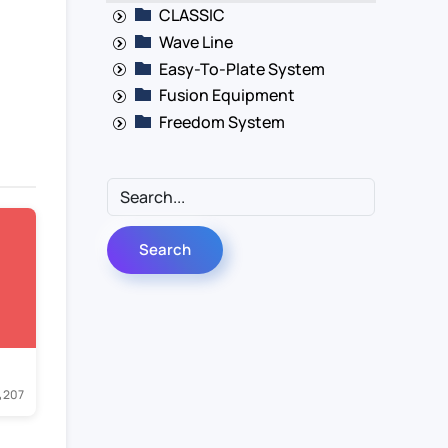
CLASSIC
Wave Line
Easy-To-Plate System
Fusion Equipment
Freedom System
207