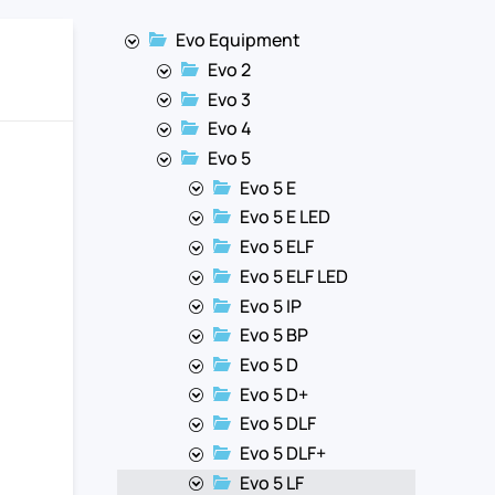
Evo Equipment
Evo 2
Evo 3
Evo 4
Evo 5
Evo 5 E
Evo 5 E LED
Evo 5 ELF
Evo 5 ELF LED
Evo 5 IP
Evo 5 BP
Evo 5 D
Evo 5 D+
Evo 5 DLF
Evo 5 DLF+
Evo 5 LF