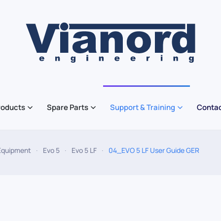
roducts
Spare Parts
Support & Training
Contac
Equipment
Evo 5
Evo 5 LF
04_EVO 5 LF User Guide GER