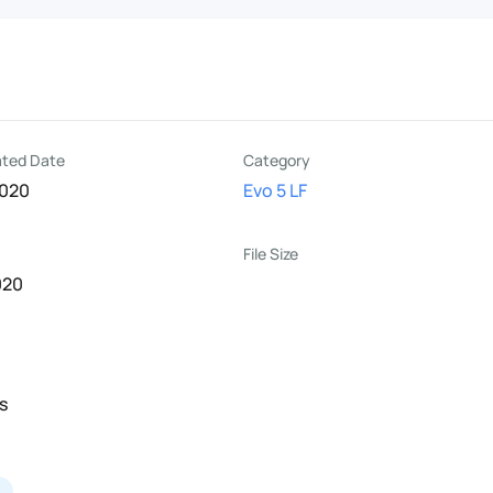
R
ated Date
Category
2020
Evo 5 LF
File Size
020
s