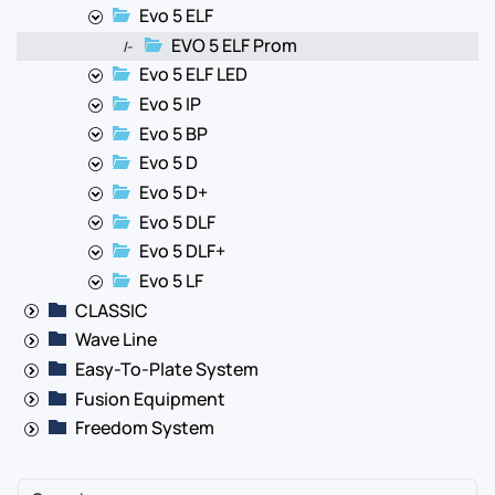
Evo 5 ELF
EVO 5 ELF Prom
|-
Evo 5 ELF LED
Evo 5 IP
Evo 5 BP
Evo 5 D
Evo 5 D+
Evo 5 DLF
Evo 5 DLF+
Evo 5 LF
CLASSIC
Wave Line
Easy-To-Plate System
Fusion Equipment
Freedom System