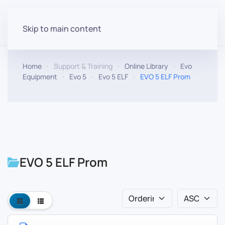
Skip to main content
Home
Support & Training
Online Library
Evo
Equipment
Evo 5
Evo 5 ELF
EVO 5 ELF Prom
EVO 5 ELF Prom