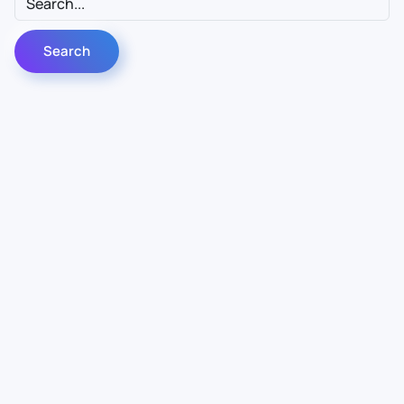
Contact Us
Info
For Sales
About Us
For Support
Documentation
For Warranty
Legal
Follow Us
Terms & Conditions
Linkedin
YouTube
Privacy Policy