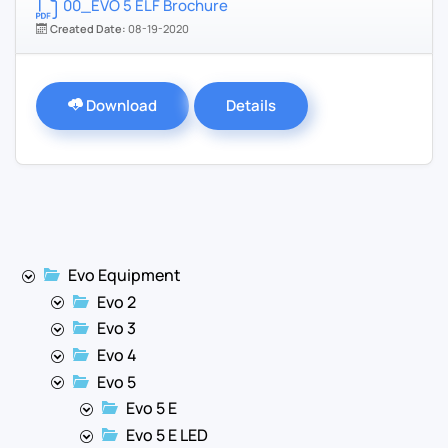
00_EVO 5 ELF Brochure
Created Date:
08-19-2020
Download
Details
Evo Equipment
Evo 2
Evo 3
Evo 4
Evo 5
Evo 5 E
Evo 5 E LED