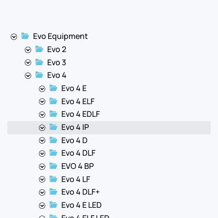
Evo Equipment
Evo 2
Evo 3
Evo 4
Evo 4 E
Evo 4 ELF
Evo 4 EDLF
Evo 4 IP
Evo 4 D
Evo 4 DLF
EVO 4 BP
Evo 4 LF
Evo 4 DLF+
Evo 4 E LED
Evo 4 ELF LED