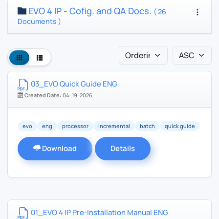
EVO 4 IP - Cofig. and QA Docs.
( 26
Documents )
03_EVO Quick Guide ENG
Created Date:
04-19-2026
evo
eng
processor
incremental
batch
quick guide
Download
Details
01_EVO 4 IP Pre-Installation Manual ENG