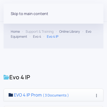
Skip to main content
Home
Support & Training
Online Library
Evo
Equipment
Evo 4
Evo 4 IP
Evo 4 IP
EVO 4 IP Prom
( 3 Documents )