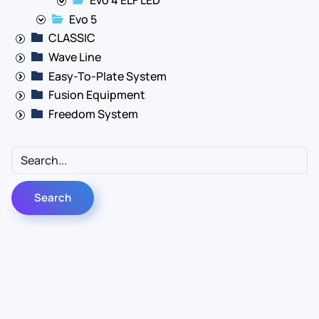
Evo 5
CLASSIC
Wave Line
Easy-To-Plate System
Fusion Equipment
Freedom System
Contact Us
Info
For Sales
About Us