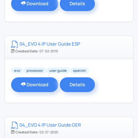
Download
Details
04_EVO 4 IP User Guide ESP
Created Date:
07-02-2019
evo
processor
user guide
spanish
Download
Details
04_EVO 4 IP User Guide GER
Created Date:
02-27-2020