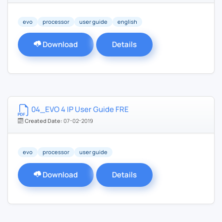
evo
processor
user guide
english
Download
Details
04_EVO 4 IP User Guide FRE
Created Date:
07-02-2019
evo
processor
user guide
Download
Details