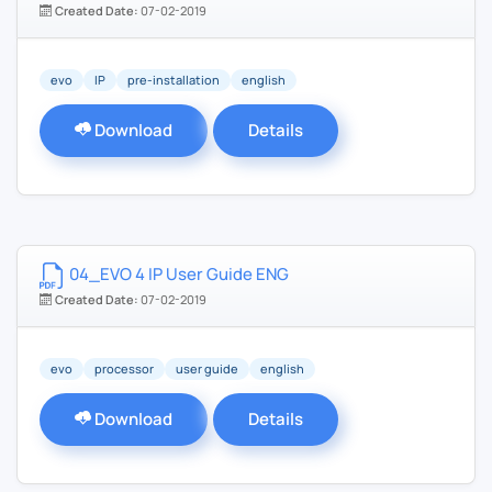
Created Date:
07-02-2019
evo
IP
pre-installation
english
Download
Details
04_EVO 4 IP User Guide ENG
Created Date:
07-02-2019
evo
processor
user guide
english
Download
Details