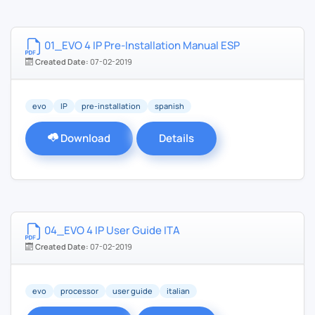
01_EVO 4 IP Pre-Installation Manual ESP
Created Date:
07-02-2019
evo
IP
pre-installation
spanish
Download
Details
04_EVO 4 IP User Guide ITA
Created Date:
07-02-2019
evo
processor
user guide
italian