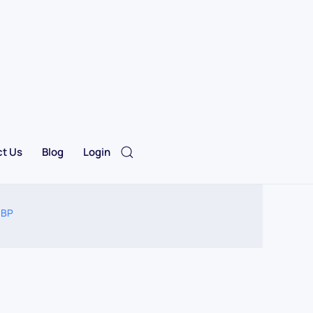
t Us
Blog
Login
 BP