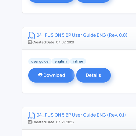
04_FUSION 5 BP User Guide ENG (Rev. 0.0)
Created Date:
07-02-2021
user guide
english
inliner
Download
Details
04_FUSION 5 BP User Guide ENG (Rev. 0.1)
Created Date:
07-21-2023