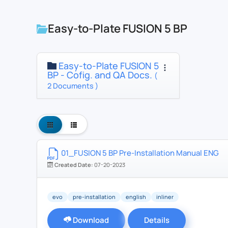
Easy-to-Plate FUSION 5 BP
Easy-to-Plate FUSION 5
BP - Cofig. and QA Docs.
(
2 Documents )
01_FUSION 5 BP Pre-Installation Manual ENG
Created Date:
07-20-2023
evo
pre-installation
english
inliner
Download
Details