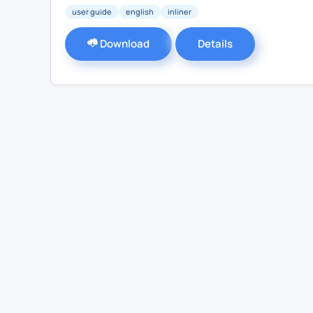
user guide
english
inliner
Download
Details
Contact Us
For Sales
For Support
For Warranty