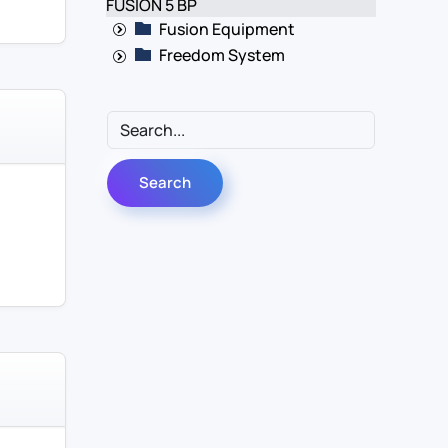
FUSION 5 BP
Fusion Equipment
Freedom System