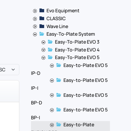
Evo Equipment
CLASSIC
Wave Line
Easy-To-Plate System
Easy-To-Plate EVO 3
Easy-To-Plate EVO 4
Easy-To-Plate EVO 5
Easy-to-Plate EVO 5
IP-D
Easy-to-Plate EVO 5
IP-I
Easy-to-Plate EVO 5
BP-D
Easy-to-Plate EVO 5
BP-I
Easy-to-Plate