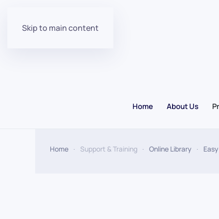
Skip to main content
Home
About Us
P
Home
Support & Training
Online Library
Easy