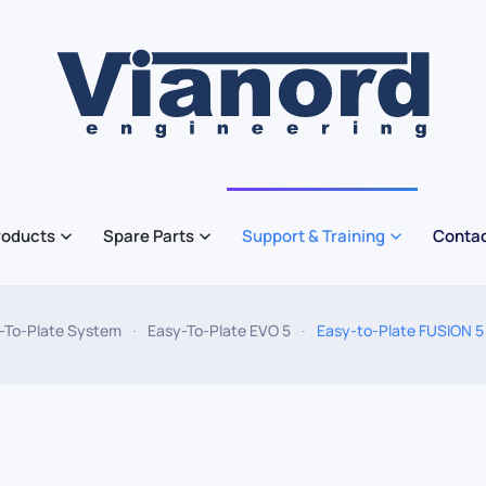
roducts
Spare Parts
Support & Training
Contac
-To-Plate System
Easy-To-Plate EVO 5
Easy-to-Plate FUSION 5