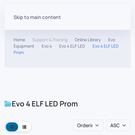
Skip to main content
Home
Support & Training
Online Library
Evo
Equipment
Evo 4
Evo 4 ELF LED
Evo 4 ELF LED
Prom
Evo 4 ELF LED Prom