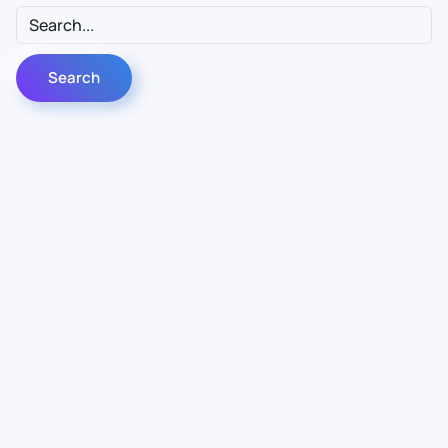
Contact Us
Info
For Sales
About Us
For Support
Documentation
For Warranty
Legal
Follow Us
Terms & Conditions
Linkedin
YouTube
Privacy Policy