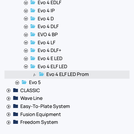
Evo 4 EDLF
Evo 4 IP
Evo 4 D
Evo 4 DLF
EVO 4 BP
Evo 4 LF
Evo 4 DLF+
Evo 4 E LED
Evo 4 ELF LED
Evo 4 ELF LED Prom
|-
Evo 5
CLASSIC
Wave Line
Easy-To-Plate System
Fusion Equipment
Freedom System