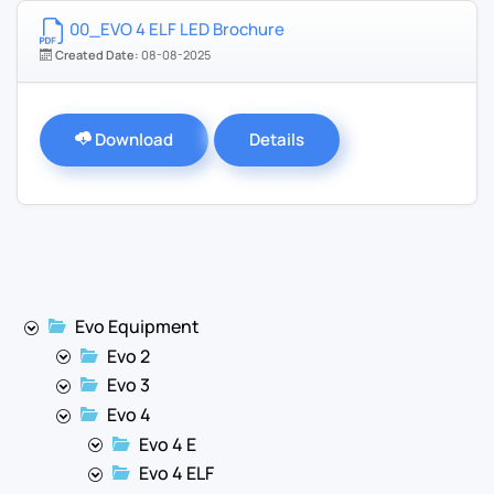
00_EVO 4 ELF LED Brochure
Created Date:
08-08-2025
Download
Details
Evo Equipment
Evo 2
Evo 3
Evo 4
Evo 4 E
Evo 4 ELF