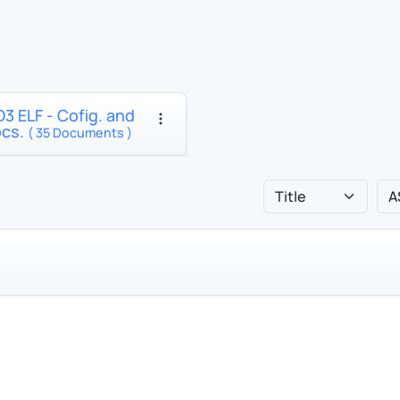
3 ELF - Cofig. and
ocs.
( 35 Documents )