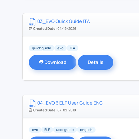
03_EVO Quick Guide ITA
Created Date:
04-19-2026
quick guide
evo
ITA
Download
Details
04_EVO 3 ELF User Guide ENG
Created Date:
07-02-2019
evo
ELF
user guide
english