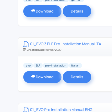
Download
Details
01_EVO 3 ELF Pre-Installation Manual ITA
Created Date:
01-06-2020
evo
ELF
pre-installation
italian
Download
Details
01_EVO Pre Installation Manual ENG