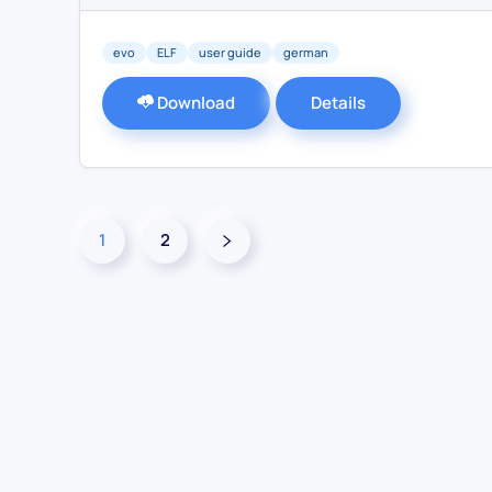
evo
ELF
user guide
german
Download
Details
1
2