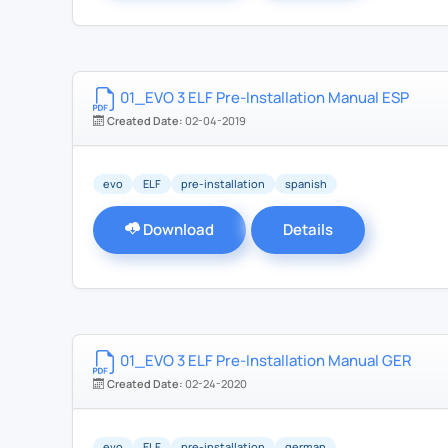
01_EVO 3 ELF Pre-Installation Manual ESP
Created Date:
02-04-2019
evo
ELF
pre-installation
spanish
Download
Details
01_EVO 3 ELF Pre-Installation Manual GER
Created Date:
02-24-2020
evo
ELF
pre-installation
german