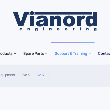
roducts
Spare Parts
Support & Training
Contac
Equipment
Evo 3
Evo 3 ELF