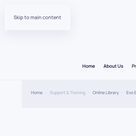
Skip to main content
Home
About Us
P
Home
Support & Training
Online Library
Evo 