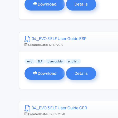
Download
Details
04_EVO 3 ELF User Guide ESP
Created Date:
12-19-2019
evo
ELF
user guide
english
Download
Details
04_EVO 3 ELF User Guide GER
Created Date:
02-05-2020