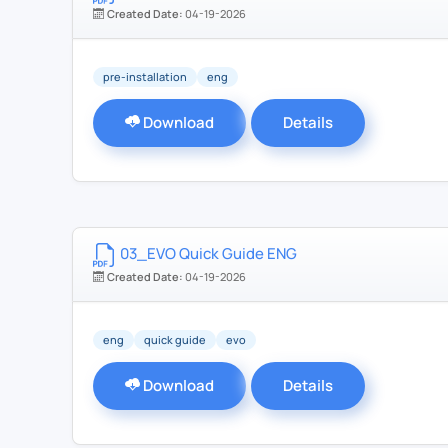
Created Date:
04-19-2026
pre-installation
eng
Download
Details
03_EVO Quick Guide ENG
Created Date:
04-19-2026
eng
quick guide
evo
Download
Details