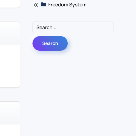
Freedom System