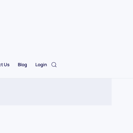
t Us
Blog
Login