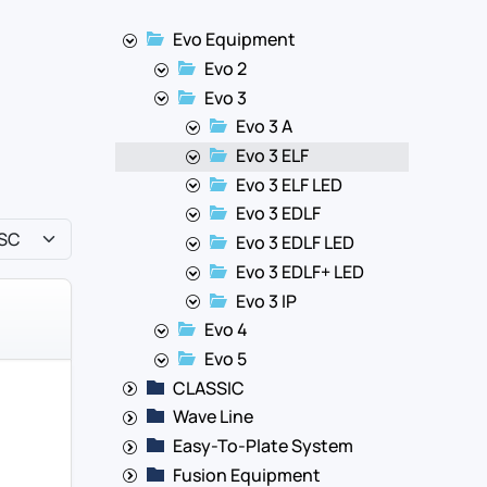
Evo Equipment
Evo 2
Evo 3
Evo 3 A
Evo 3 ELF
Evo 3 ELF LED
Evo 3 EDLF
Evo 3 EDLF LED
Evo 3 EDLF+ LED
Evo 3 IP
Evo 4
Evo 5
CLASSIC
Wave Line
Easy-To-Plate System
Fusion Equipment