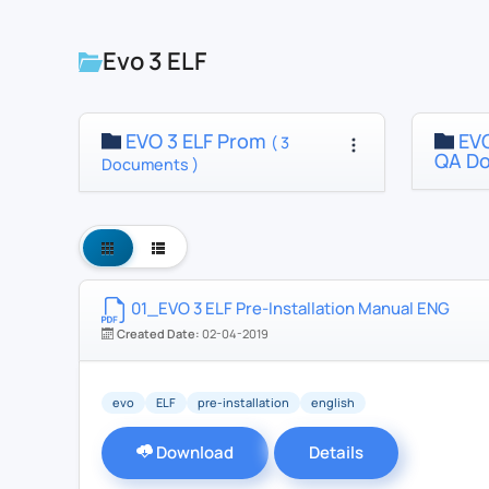
Evo 3 ELF
EVO 3 ELF Prom
EVO
( 3
QA D
Documents )
01_EVO 3 ELF Pre-Installation Manual ENG
Created Date:
02-04-2019
evo
ELF
pre-installation
english
Download
Details