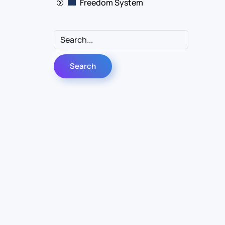
Freedom System
Follow Us
Linkedin
YouTube