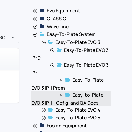
Evo Equipment
CLASSIC
Wave Line
Easy-To-Plate System
Easy-To-Plate EVO 3
Easy-To-Plate EVO 3
IP-D
Easy-To-Plate EVO 3
IP-I
Easy-To-Plate
|-
EVO 3 IP-I Prom
Easy-to-Plate
|-
EVO 3 IP-I - Cofig. and QA Docs.
Easy-To-Plate EVO 4
Easy-To-Plate EVO 5
Fusion Equipment