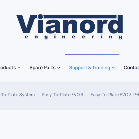
roducts
Spare Parts
Support & Training
Contac
-To-Plate System
Easy-To-Plate EVO 3
Easy-To-Plate EVO 3 IP-I