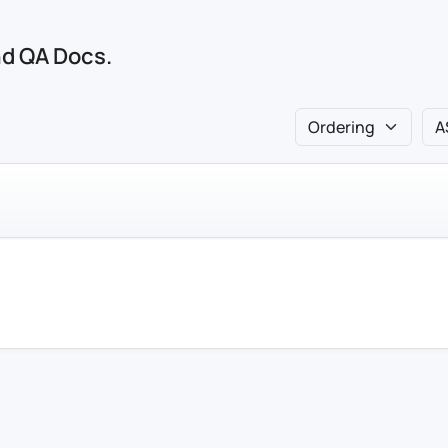
and QA Docs.