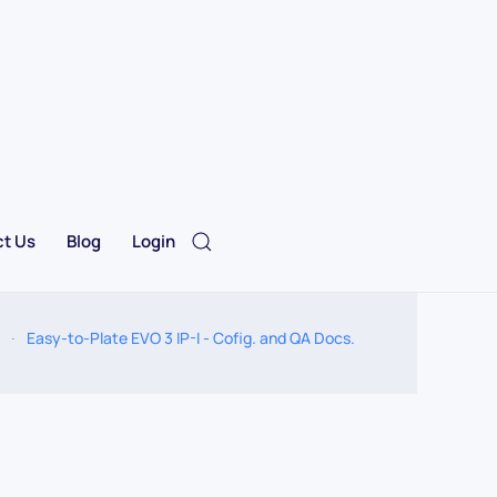
t Us
Blog
Login
Easy-to-Plate EVO 3 IP-I - Cofig. and QA Docs.