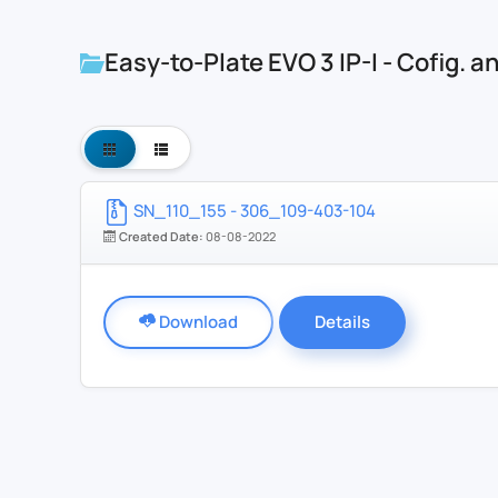
Easy-to-Plate EVO 3 IP-I - Cofig. 
SN_110_155 - 306_109-403-104
Created Date:
08-08-2022
Download
Details