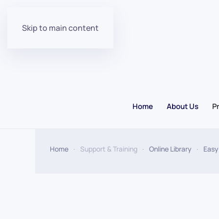
Skip to main content
Home
About Us
P
Home
Support & Training
Online Library
Easy