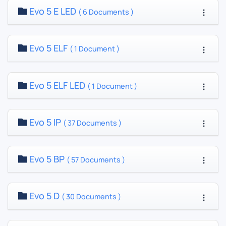
Evo 5 E LED
( 6 Documents )
Evo 5 ELF
( 1 Document )
Evo 5 ELF LED
( 1 Document )
Evo 5 IP
( 37 Documents )
Evo 5 BP
( 57 Documents )
Evo 5 D
( 30 Documents )