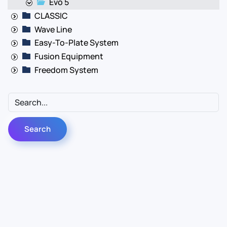
Evo 5
CLASSIC
Wave Line
Easy-To-Plate System
Fusion Equipment
Freedom System
Contact Us
Info
For Sales
About Us