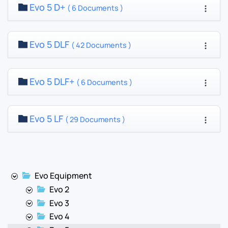
Evo 5 D+
( 6 Documents )
Evo 5 DLF
( 42 Documents )
Evo 5 DLF+
( 6 Documents )
Evo 5 LF
( 29 Documents )
Evo Equipment
Evo 2
Evo 3
Evo 4