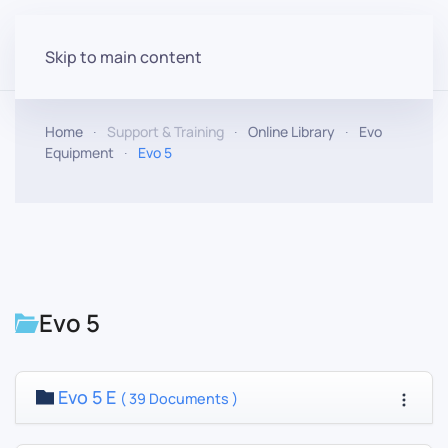
Skip to main content
Home
Support & Training
Online Library
Evo
Equipment
Evo 5
Evo 5
Evo 5 E
( 39 Documents )