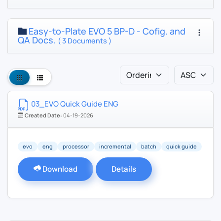
Easy-to-Plate EVO 5 BP-D - Cofig. and
QA Docs.
( 3 Documents )
03_EVO Quick Guide ENG
Created Date:
04-19-2026
evo
eng
processor
incremental
batch
quick guide
Download
Details