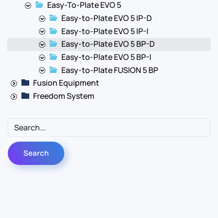
Easy-To-Plate EVO 5
Easy-to-Plate EVO 5 IP-D
Easy-to-Plate EVO 5 IP-I
Easy-to-Plate EVO 5 BP-D
Easy-to-Plate EVO 5 BP-I
Easy-to-Plate FUSION 5 BP
Fusion Equipment
Freedom System
Contact Us
Info