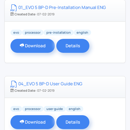
01_EVO 5 BP-D Pre-Installation Manual ENG
Created Date:
07-02-2019
evo
processor
pre-installation
english
Download
Details
04_EVO 5 BP-D User Guide ENG
Created Date:
07-02-2019
evo
processor
user guide
english
Download
Details