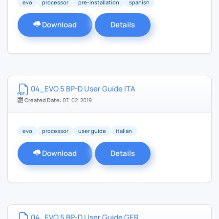
evo
processor
pre-installation
spanish
Download
Details
04_EVO 5 BP-D User Guide ITA
Created Date:
07-02-2019
evo
processor
user guide
italian
Download
Details
04_EVO 5 BP-D User Guide GER