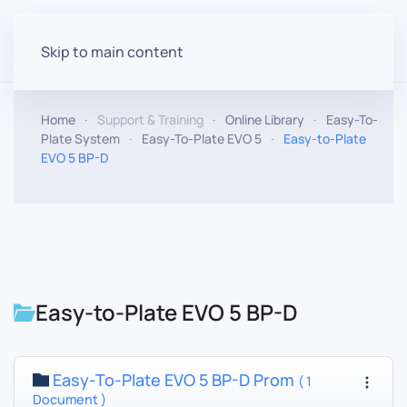
Skip to main content
Home
Support & Training
Online Library
Easy-To-
Plate System
Easy-To-Plate EVO 5
Easy-to-Plate
EVO 5 BP-D
Easy-to-Plate EVO 5 BP-D
Easy-To-Plate EVO 5 BP-D Prom
( 1
Document )