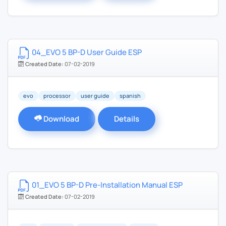
04_EVO 5 BP-D User Guide ESP
Created Date:
07-02-2019
evo
processor
user guide
spanish
Download
Details
01_EVO 5 BP-D Pre-Installation Manual ESP
Created Date:
07-02-2019