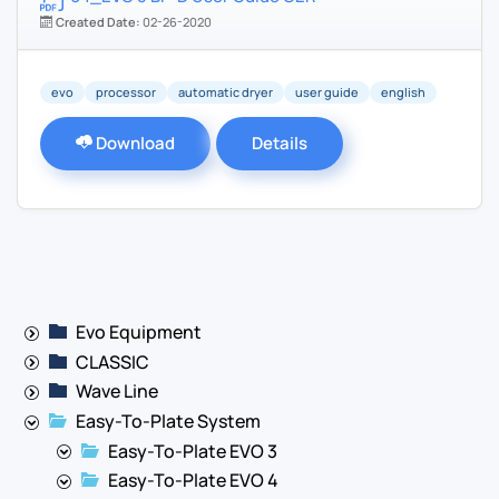
Created Date:
02-26-2020
evo
processor
automatic dryer
user guide
english
Download
Details
Evo Equipment
CLASSIC
Wave Line
Easy-To-Plate System
Easy-To-Plate EVO 3
Easy-To-Plate EVO 4